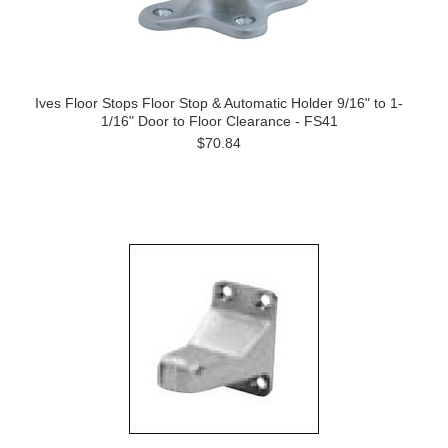
Ives Floor Stops Floor Stop & Automatic Holder 9/16" to 1-
1/16" Door to Floor Clearance - FS41
$70.84