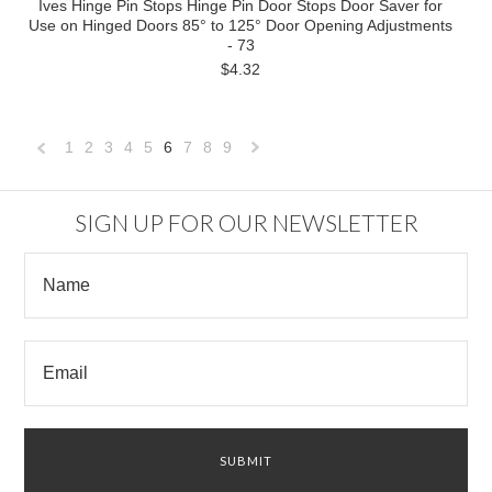
Ives Hinge Pin Stops Hinge Pin Door Stops Door Saver for
Use on Hinged Doors 85° to 125° Door Opening Adjustments
- 73
$4.32
1
2
3
4
5
6
7
8
9
«
Next
Previous
»
SIGN UP FOR OUR NEWSLETTER