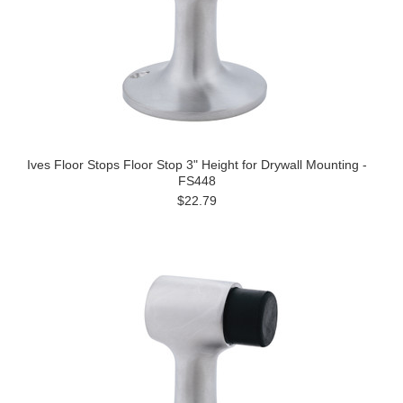
Ives Floor Stops Floor Stop 3" Height for Drywall Mounting -
FS448
$22.79