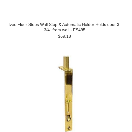
Ives Floor Stops Wall Stop & Automatic Holder Holds door 3-
3/4" from wall - FS495
$69.18