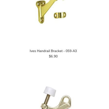
Ives Handrail Bracket - 059-A3
$6.90