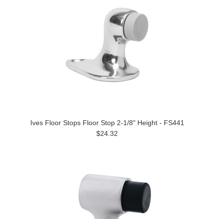
Ives Floor Stops Floor Stop 2-1/8" Height - FS441
$24.32