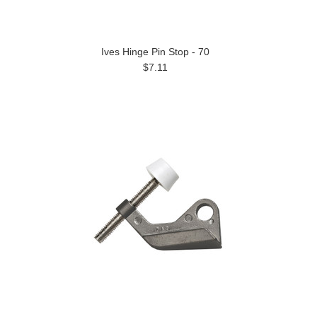
Ives Hinge Pin Stop - 70
$7.11