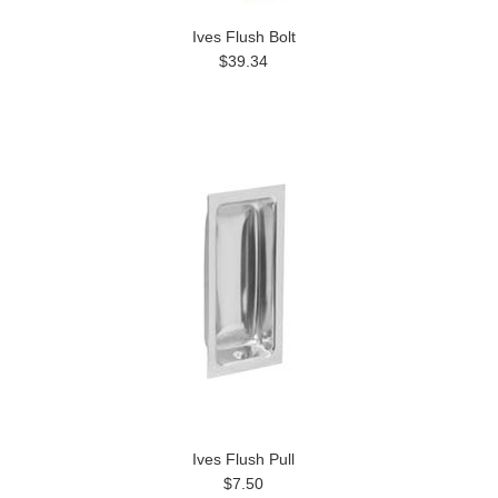
Ives Flush Bolt
$39.34
Ives Flush Pull
$7.50