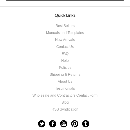
Quick Links
Best Sellers
Manuals and Templates
New Arrivals
Contact Us
FAQ
Help
Policies
Shipping & Returns
About Us
Testimonials
Wholesale and Contractors Contact Form
Blog
RSS Syndication