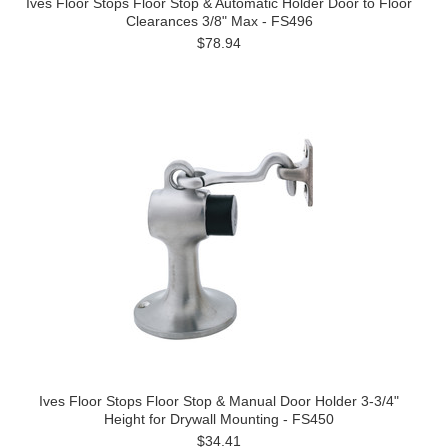
Ives Floor Stops Floor Stop & Automatic Holder Door to Floor
Clearances 3/8" Max - FS496
$78.94
Ives Floor Stops Floor Stop & Manual Door Holder 3-3/4"
Height for Drywall Mounting - FS450
$34.41