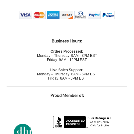
Business Hours:
Orders Processed:
Monday – Thursday: 9AM - 3PM EST
Friday: 9AM - 12PM EST
Live Sales Support:
Monday – Thursday: 8AM - 5PM EST
Friday: 8AM - 3PM EST
Proud Member of: