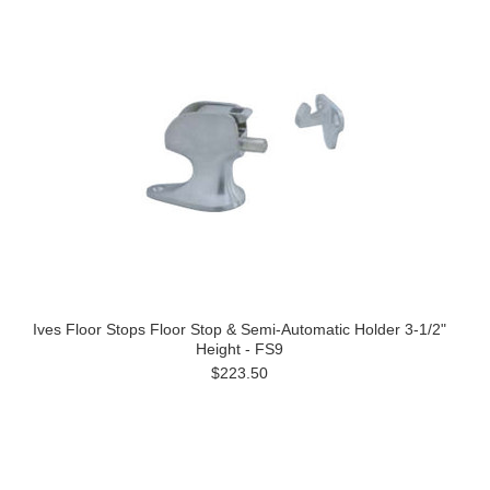
Ives Floor Stops Floor Stop & Semi-Automatic Holder 3-1/2"
Height - FS9
$223.50