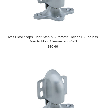
Ives Floor Stops Floor Stop & Automatic Holder 1/2" or less
Door to Floor Clearance - FS40
$50.69