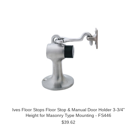
Ives Floor Stops Floor Stop & Manual Door Holder 3-3/4"
Height for Masonry Type Mounting - FS446
$39.62