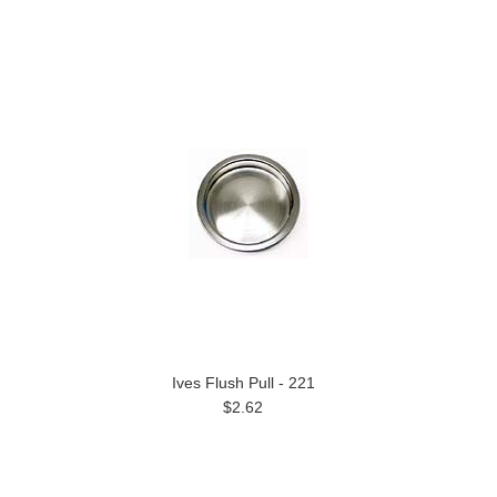
Ives Flush Pull - 221
$2.62