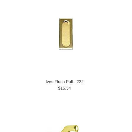
Ives Flush Pull - 222
$15.34