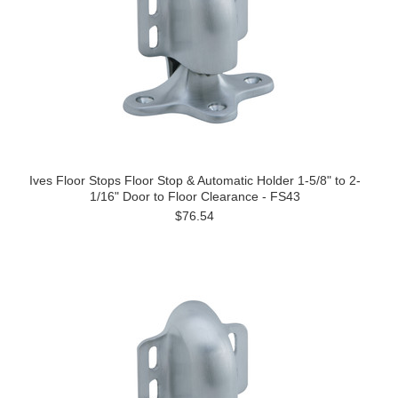
Ives Floor Stops Floor Stop & Automatic Holder 1-5/8" to 2-
1/16" Door to Floor Clearance - FS43
$76.54