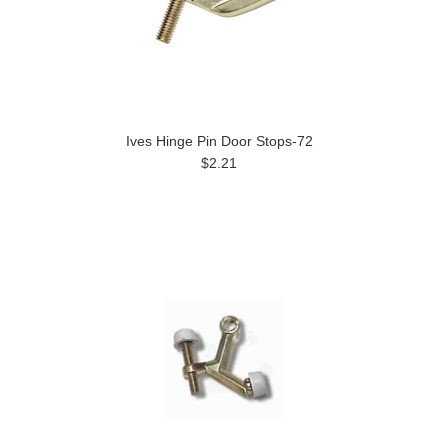
Ives Hinge Pin Door Stops-72
$2.21