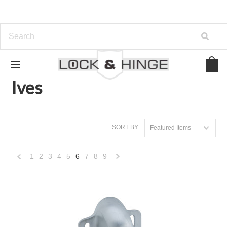
Home
Brands
Ives
Ives
SORT BY:
Featured Items
1
2
3
4
5
6
7
8
9
«
Next
Previous
»