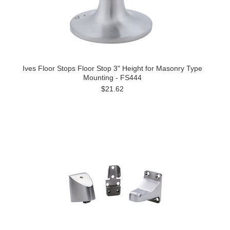
Ives Floor Stops Floor Stop 3" Height for Masonry Type
Mounting - FS444
$21.62