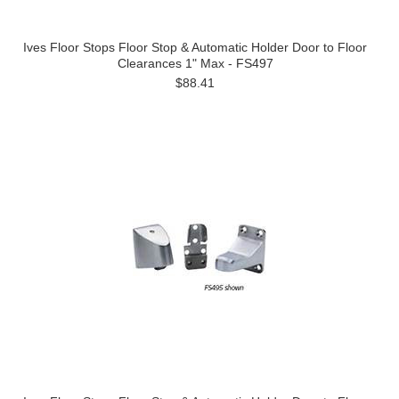
Ives Floor Stops Floor Stop & Automatic Holder Door to Floor
Clearances 1" Max - FS497
$88.41