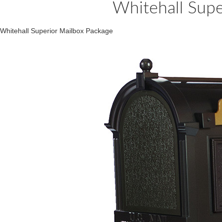
Whitehall Supe
Whitehall Superior Mailbox Package