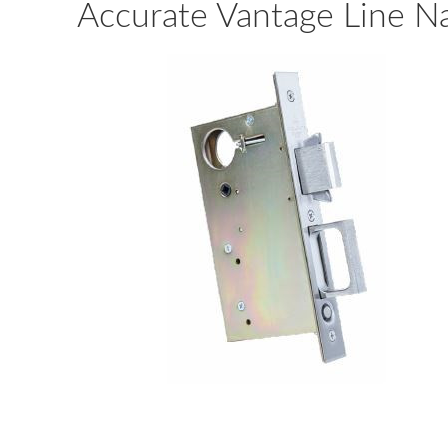
Accurate Vantage Line N