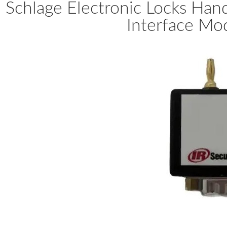
Schlage Electronic Locks Ha
Interface Mo