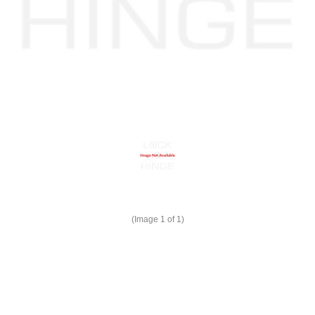
(Image
1
of 1)