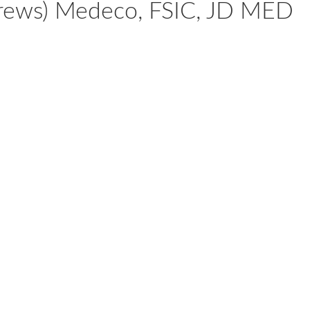
Screws) Medeco, FSIC, JD MED