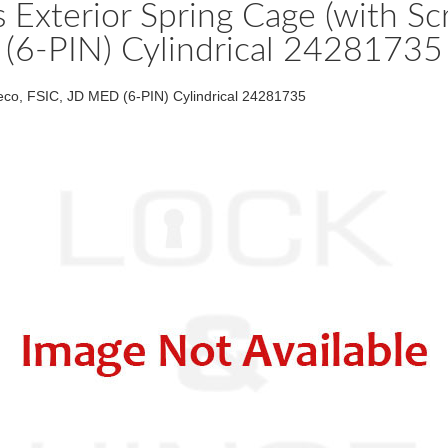
s Exterior Spring Cage (with 
(6-PIN) Cylindrical 24281735
eco, FSIC, JD MED (6-PIN) Cylindrical 24281735