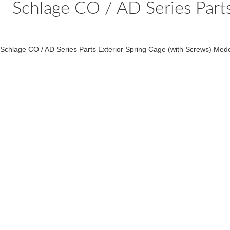
Schlage CO / AD Series Part
Schlage CO / AD Series Parts Exterior Spring Cage (with Screws) Med