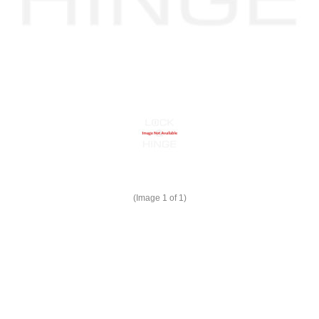
(Image
1
of 1)