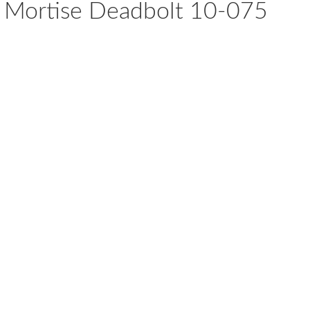
ed Mortise Deadbolt 10-075