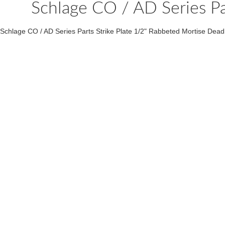
Schlage CO / AD Series Pa
Schlage CO / AD Series Parts Strike Plate 1/2" Rabbeted Mortise Dead