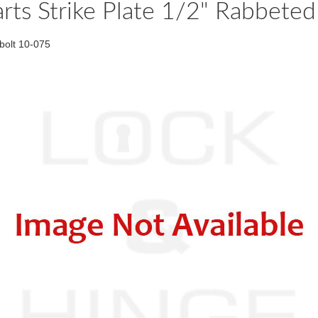
rts Strike Plate 1/2" Rabbet
bolt 10-075