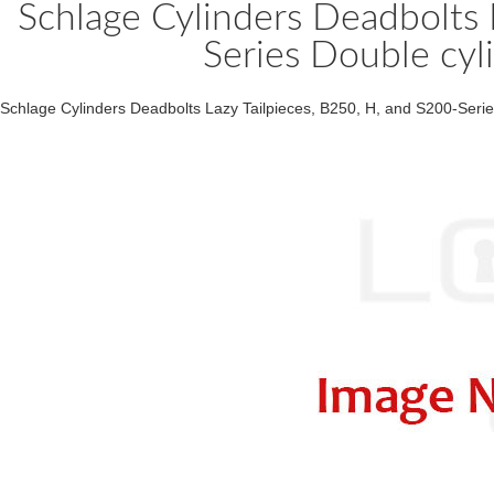
Schlage Cylinders Deadbolts 
Series Double cyl
Schlage Cylinders Deadbolts Lazy Tailpieces, B250, H, and S200-Serie