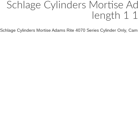
Schlage Cylinders Mortise A
length 1 1
Schlage Cylinders Mortise Adams Rite 4070 Series Cylinder Only, Cam B5