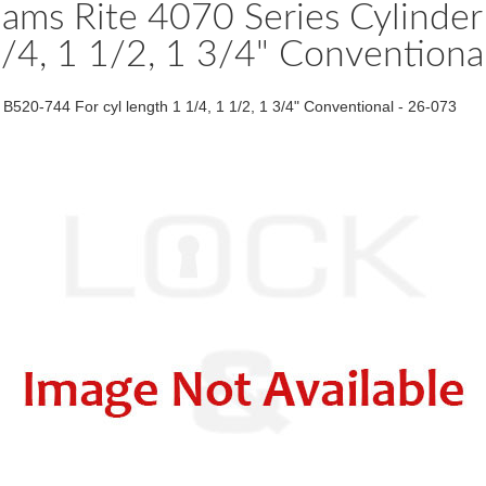
dams Rite 4070 Series Cylinde
/4, 1 1/2, 1 3/4" Convention
20-744 For cyl length 1 1/4, 1 1/2, 1 3/4" Conventional - 26-073