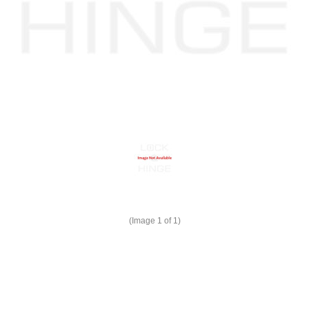
(Image
1
of 1)