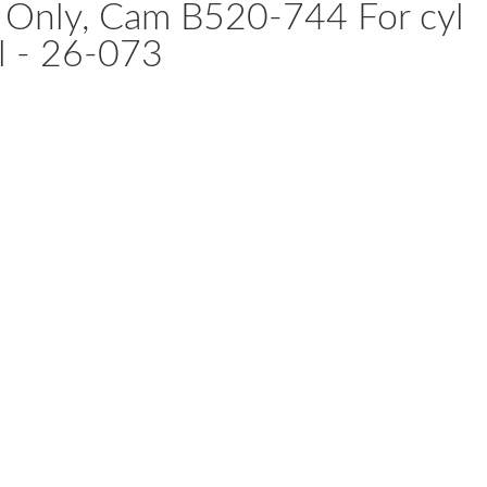
r Only, Cam B520-744 For cyl
al - 26-073