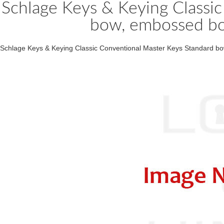
Schlage Keys & Keying Classi
bow, embossed bo
Schlage Keys & Keying Classic Conventional Master Keys Standard bo