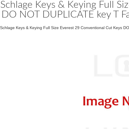
Schlage Keys & Keying Full Si
DO NOT DUPLICATE key T Fami
Schlage Keys & Keying Full Size Everest 29 Conventional Cut Keys D