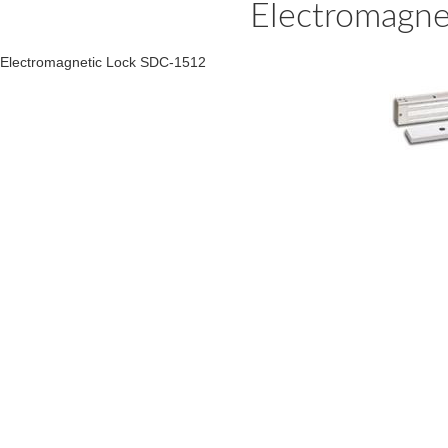
Electromagn
Electromagnetic Lock SDC-1512