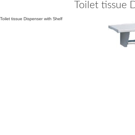
Toilet tissue 
Toilet tissue Dispenser with Shelf