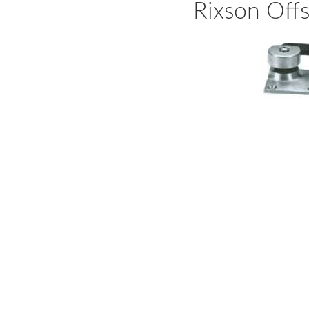
Rixson Off