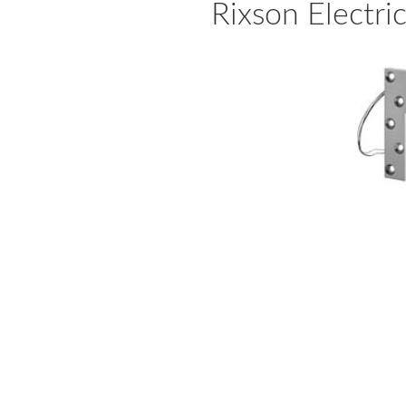
Rixson Electri