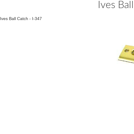
Ives Bal
Ives Ball Catch - I-347