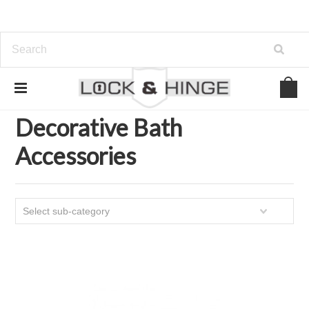
Home
Kitchen and Bath Organization
Decorative Bath Accessories
Decorative Bath
Accessories
Select sub-category