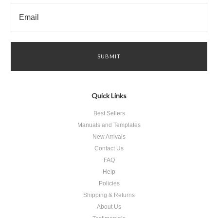
Quick Links
Best Sellers
Manuals and Templates
New Arrivals
Contact Us
FAQ
Help
Policies
Shipping & Returns
About Us