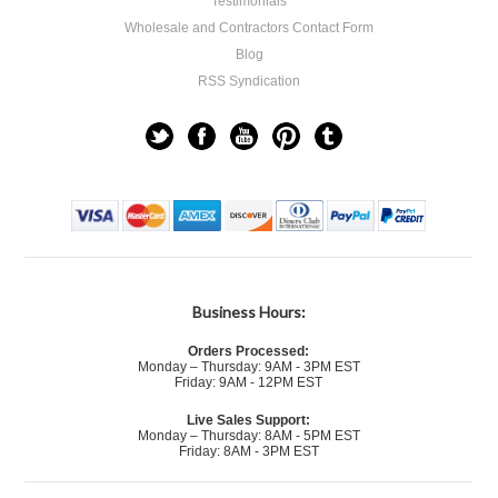
Testimonials
Wholesale and Contractors Contact Form
Blog
RSS Syndication
Business Hours:
Orders Processed:
Monday – Thursday: 9AM - 3PM EST
Friday: 9AM - 12PM EST
Live Sales Support:
Monday – Thursday: 8AM - 5PM EST
Friday: 8AM - 3PM EST