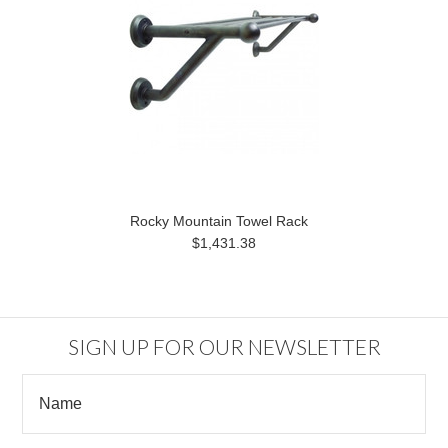
Rocky Mountain Towel Rack
$1,431.38
SIGN UP FOR OUR NEWSLETTER