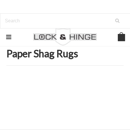
Home
Home and Garden Accents
Home Accents
Rugs & Mats
Paper Shag Rugs
Paper Shag Rugs