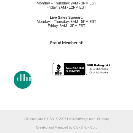
Monday – Thursday: 9AM - 3PM EST
Friday: 9AM - 12PM EST
Live Sales Support:
Monday – Thursday: 8AM - 5PM EST
Friday: 8AM - 3PM EST
Proud Member of:
All prices are in
USD
.
© 2026 LockAndHinge.com.
Sitemap
Created and Managed by ClickShtick Corp