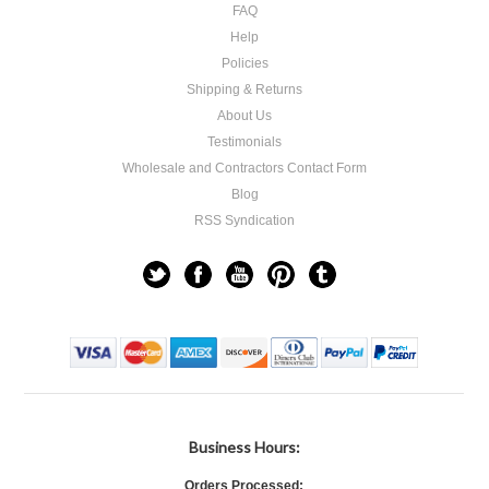
FAQ
Help
Policies
Shipping & Returns
About Us
Testimonials
Wholesale and Contractors Contact Form
Blog
RSS Syndication
Business Hours:
Orders Processed: