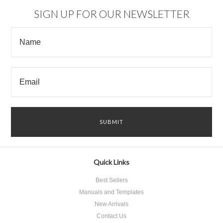
SIGN UP FOR OUR NEWSLETTER
Quick Links
Best Sellers
Manuals and Templates
New Arrivals
Contact Us