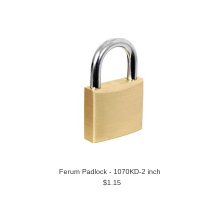
Ferum Padlock - 1070KD-2 inch
$1.15