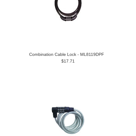
Combination Cable Lock - ML8119DPF
$17.71