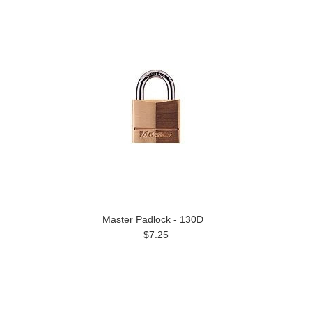
Master Padlock - 130D
$7.25