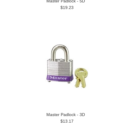
Master Padlock - 5D
$19.23
Master Padlock - 3D
$13.17