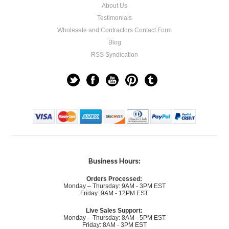
About Us
Testimonials
Wholesale and Contractors Contact Form
Blog
RSS Syndication
Business Hours:
Orders Processed:
Monday – Thursday: 9AM - 3PM EST
Friday: 9AM - 12PM EST
Live Sales Support:
Monday – Thursday: 8AM - 5PM EST
Friday: 8AM - 3PM EST