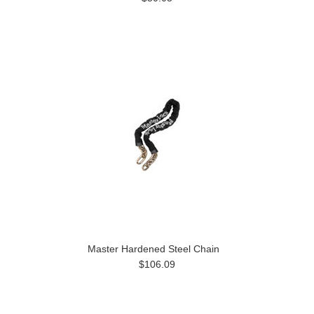
Master Hardened Steel Chain
$106.09