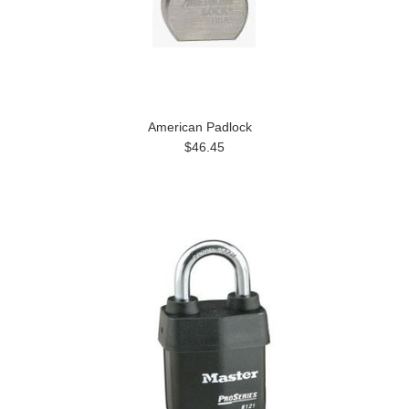
American Padlock
$46.45