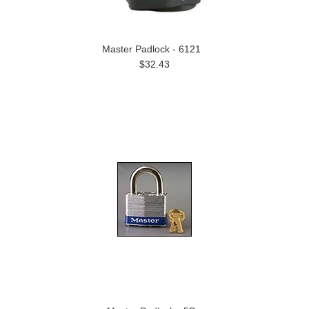
Master Padlock - 6121
$32.43