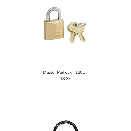
Master Padlock - 120D
$6.33