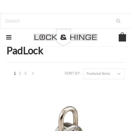
Home
Door Hardware
Locksets
PadLock
PadLock
1
2
3
SORT BY:
Featured Items
Next
»