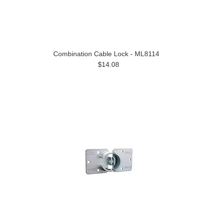
Combination Cable Lock - ML8114
$14.08