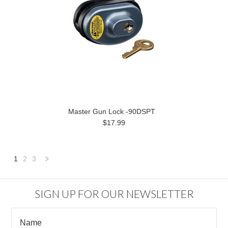
Master Gun Lock -90DSPT
$17.99
1
2
3
Next
»
SIGN UP FOR OUR NEWSLETTER