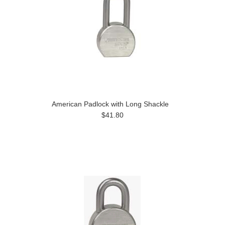
American Padlock with Long Shackle
$41.80