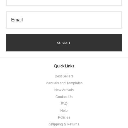
Quick Links
Best Sellers
Manuals and Templates
New Arrivals
Contact Us
FAQ
Help
Policies
Shipping & Returns