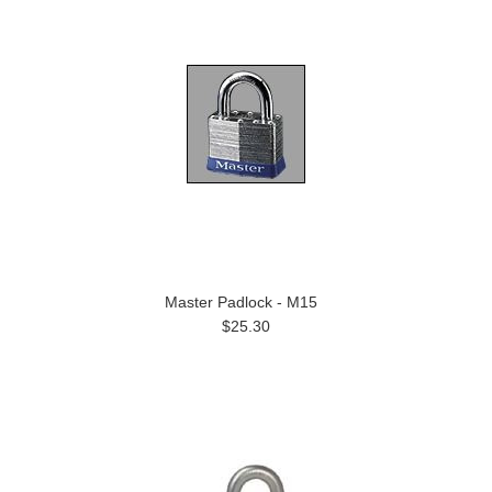
Master Padlock - M15
$25.30