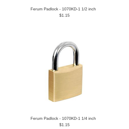
Ferum Padlock - 1070KD-1 1/2 inch
$1.15
Ferum Padlock - 1070KD-1 1/4 inch
$1.15