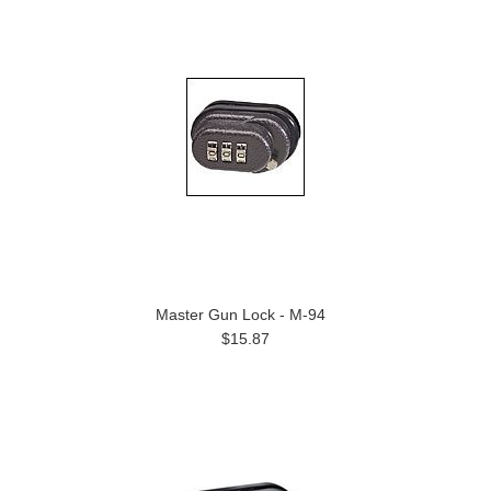
Master Gun Lock - M-94
$15.87