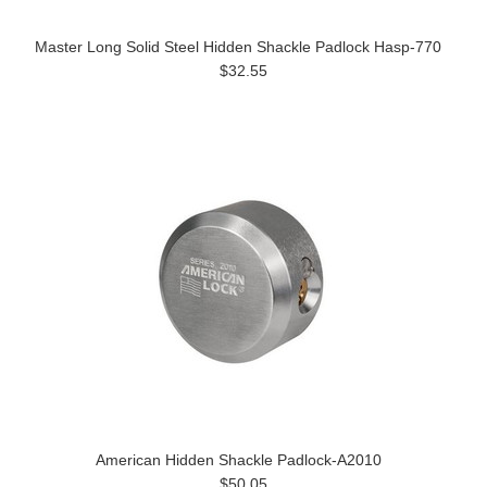
Master Long Solid Steel Hidden Shackle Padlock Hasp-770
$32.55
American Hidden Shackle Padlock-A2010
$50.05