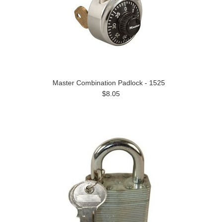
Master Combination Padlock - 1525
$8.05