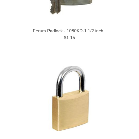
Ferum Padlock - 1080KD-1 1/2 inch
$1.15