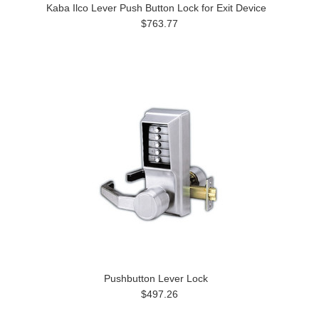
Kaba Ilco Lever Push Button Lock for Exit Device
$763.77
Pushbutton Lever Lock
$497.26