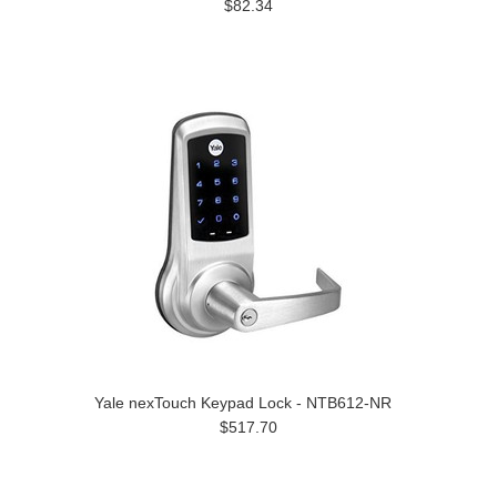
$82.34
Yale nexTouch Keypad Lock - NTB612-NR
$517.70