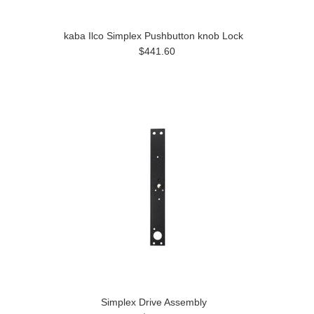
kaba Ilco Simplex Pushbutton knob Lock
$441.60
Simplex Drive Assembly