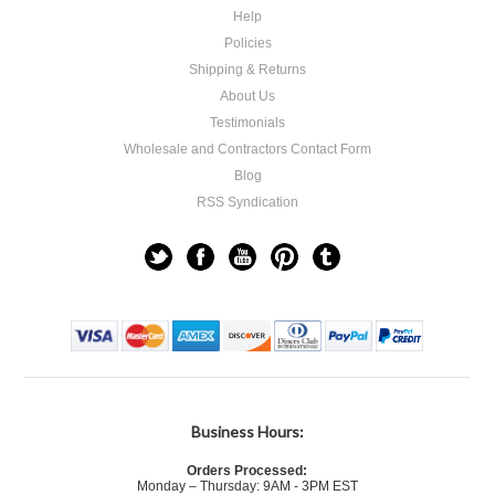
Help
Policies
Shipping & Returns
About Us
Testimonials
Wholesale and Contractors Contact Form
Blog
RSS Syndication
Business Hours:
Orders Processed:
Monday – Thursday: 9AM - 3PM EST