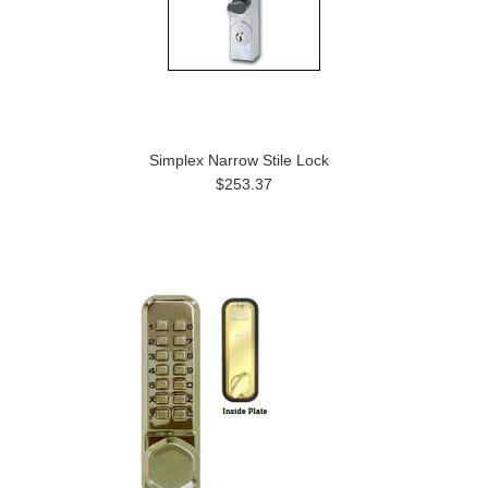
Simplex Narrow Stile Lock
$253.37