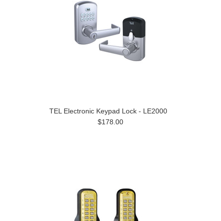
TEL Electronic Keypad Lock - LE2000
$178.00