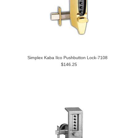
Simplex Kaba Ilco Pushbutton Lock-7108
$146.25