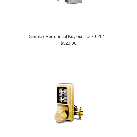
Simplex Residential Keyless Lock-6204
$323.00