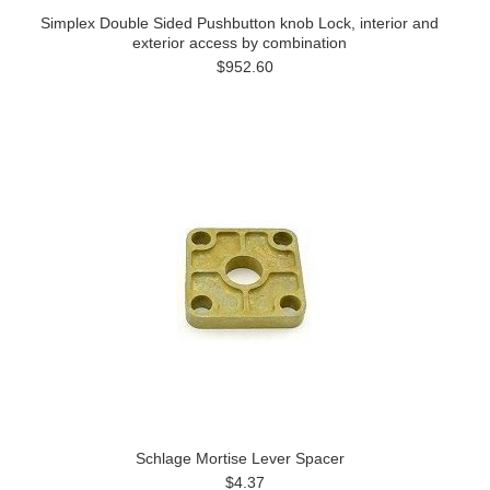
Simplex Double Sided Pushbutton knob Lock, interior and
exterior access by combination
$952.60
Schlage Mortise Lever Spacer
$4.37