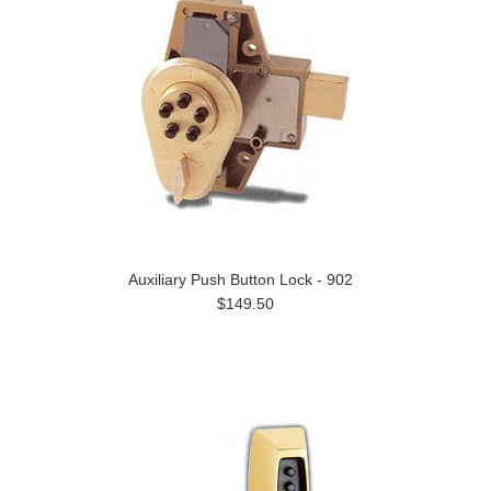
Auxiliary Push Button Lock - 902
$149.50