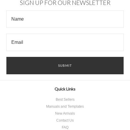
SIGN UP FOR OUR NEWSLETTER
Quick Links
Best Sellers
Manuals and Templates
New Arrivals
Contact Us
FAQ