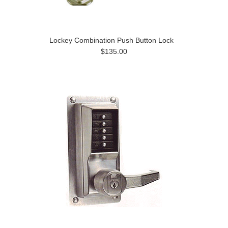
Lockey Combination Push Button Lock
$135.00