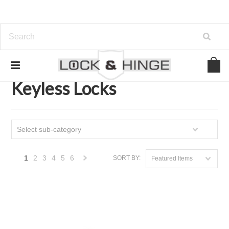
Home
Door Hardware
Locksets
Keyless Locks
Keyless Locks
Select sub-category
1
2
3
4
5
6
SORT BY:
Featured Items
Next
»