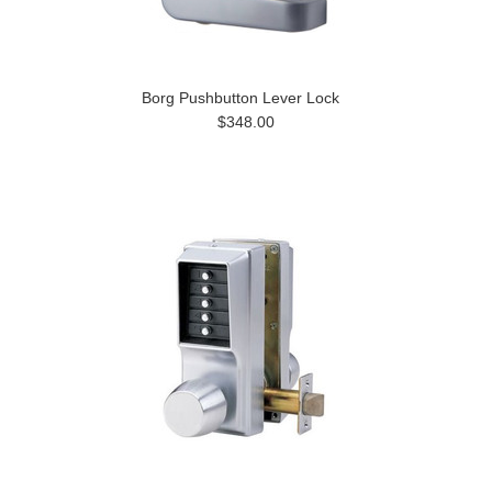
Borg Pushbutton Lever Lock
$348.00