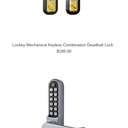
Lockey Mechanical Keyless Combination Deadbolt Lock
$186.00