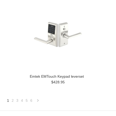
Emtek EMTouch Keypad leverset
$428.95
1
2
3
4
5
6
Next
»