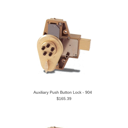
Auxiliary Push Button Lock - 904
$165.39