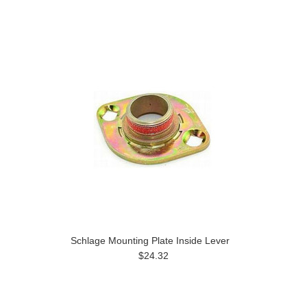
Schlage Mounting Plate Inside Lever
$24.32