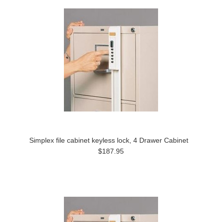
Simplex file cabinet keyless lock, 4 Drawer Cabinet
$187.95