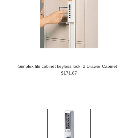
Simplex file cabinet keyless lock, 2 Drawer Cabinet
$171.87