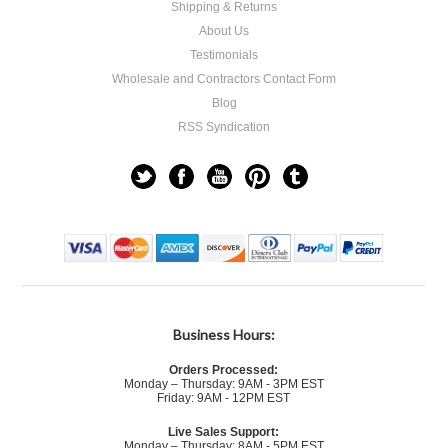
Shipping & Returns
About Us
Testimonials
Wholesale and Contractors Contact Form
Blog
RSS Syndication
Business Hours:
Orders Processed:
Monday – Thursday: 9AM - 3PM EST
Friday: 9AM - 12PM EST
Live Sales Support:
Monday – Thursday: 8AM - 5PM EST