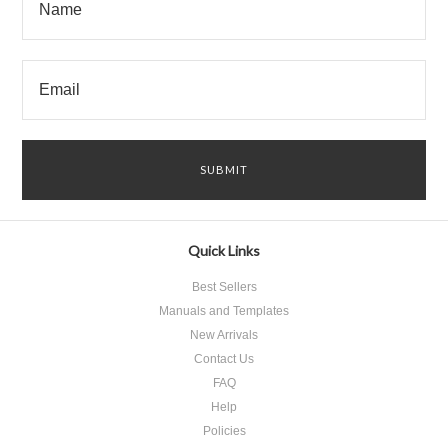
Quick Links
Best Sellers
Manuals and Templates
New Arrivals
Contact Us
FAQ
Help
Policies