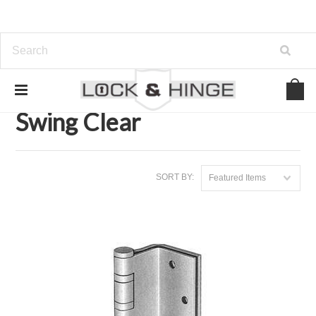
Home
Door Hardware
Hinges
Swing Clear
Swing Clear
SORT BY:
Featured Items