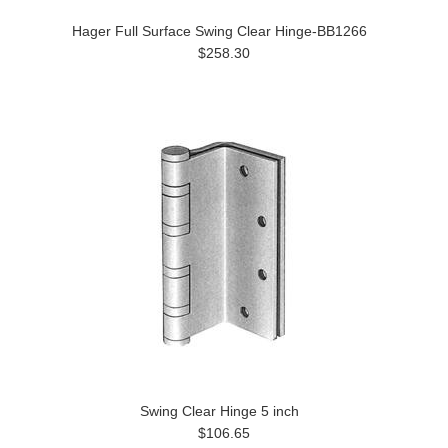
Hager Full Surface Swing Clear Hinge-BB1266
$258.30
Swing Clear Hinge 5 inch
$106.65