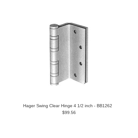
Hager Swing Clear Hinge 4 1/2 inch - BB1262
$99.56