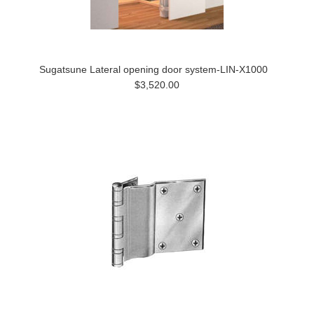
Sugatsune Lateral opening door system-LIN-X1000
$3,520.00