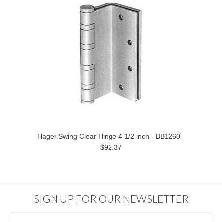
Hager Swing Clear Hinge 4 1/2 inch - BB1260
$92.37
SIGN UP FOR OUR NEWSLETTER