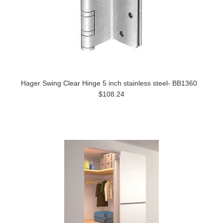
Hager Swing Clear Hinge 5 inch stainless steel- BB1360
$108.24