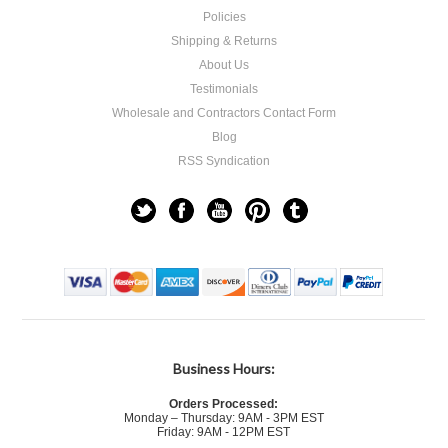
Policies
Shipping & Returns
About Us
Testimonials
Wholesale and Contractors Contact Form
Blog
RSS Syndication
Business Hours:
Orders Processed:
Monday – Thursday: 9AM - 3PM EST
Friday: 9AM - 12PM EST