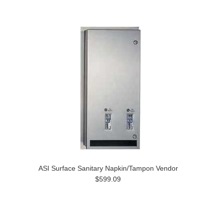
ASI Surface Sanitary Napkin/Tampon Vendor
$599.09