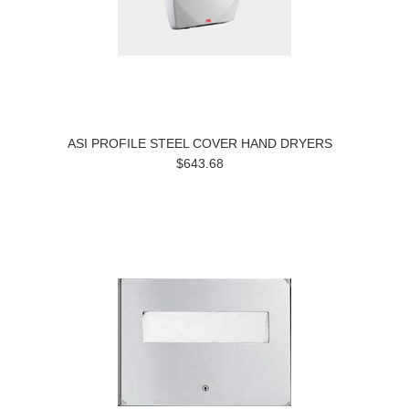
ASI PROFILE STEEL COVER HAND DRYERS
$643.68