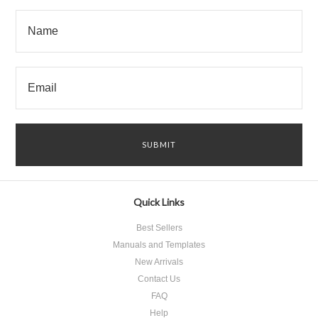
Quick Links
Best Sellers
Manuals and Templates
New Arrivals
Contact Us
FAQ
Help