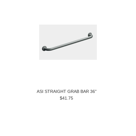
ASI STRAIGHT GRAB BAR 36"
$41.75