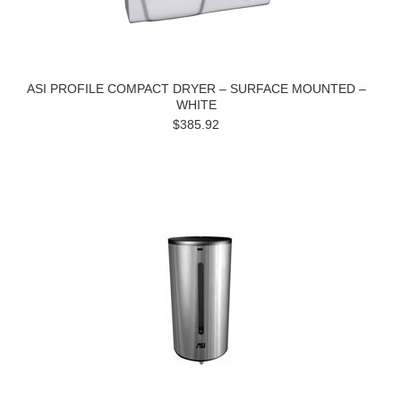
ASI PROFILE COMPACT DRYER – SURFACE MOUNTED –
WHITE
$385.92