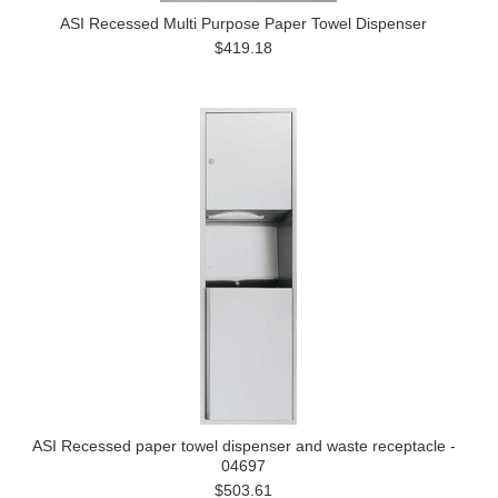
ASI Recessed Multi Purpose Paper Towel Dispenser
$419.18
ASI Recessed paper towel dispenser and waste receptacle -
04697
$503.61