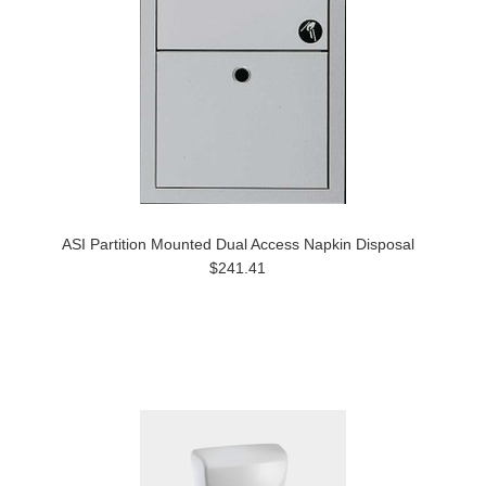
ASI Partition Mounted Dual Access Napkin Disposal
$241.41