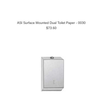
ASI Surface Mounted Dual Toilet Paper - 0030
$73.60