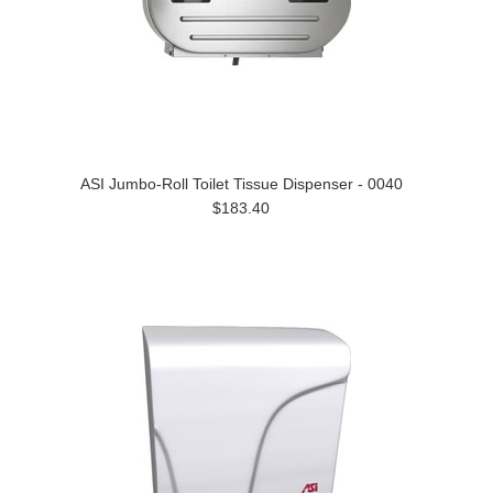
ASI Jumbo-Roll Toilet Tissue Dispenser - 0040
$183.40