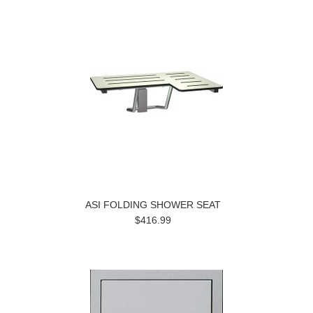
ASI FOLDING SHOWER SEAT
$416.99