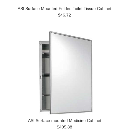
ASI Surface Mounted Folded Toilet Tissue Cabinet
$46.72
ASI Surface mounted Medicine Cabinet
$495.88