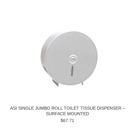
ASI SINGLE JUMBO ROLL TOILET TISSUE DISPENSER –
SURFACE MOUNTED
$67.71