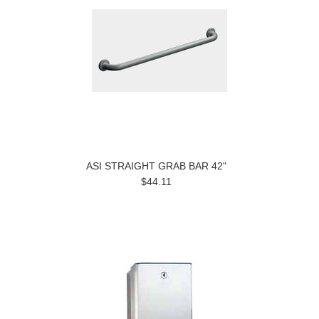
ASI STRAIGHT GRAB BAR 42"
$44.11