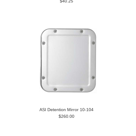
$40.25
ASI Detention Mirror 10-104
$260.00