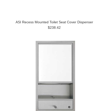
ASI Recess Mounted Toilet Seat Cover Dispenser
$238.42