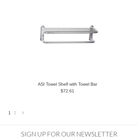
ASI Towel Shelf with Towel Bar
$72.61
1
2
Next
»
SIGN UP FOR OUR NEWSLETTER