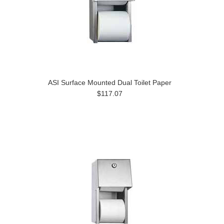
ASI Surface Mounted Dual Toilet Paper
$117.07