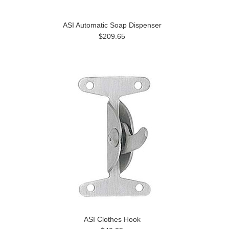
ASI Automatic Soap Dispenser
$209.65
ASI Clothes Hook