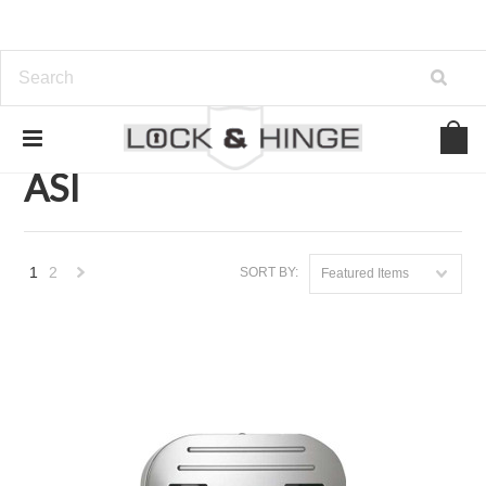
Home
Brands
ASI
ASI
1
2
SORT BY:
Featured Items
Next
»