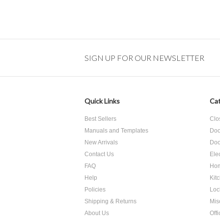
SIGN UP FOR OUR NEWSLETTER
Quick Links
Cat
Best Sellers
Clo
Manuals and Templates
Doo
New Arrivals
Doo
Contact Us
Ele
FAQ
Hom
Help
Kit
Policies
Loc
Shipping & Returns
Mis
About Us
Off