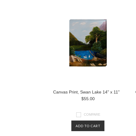
Canvas Print, Swan Lake 14" x 11"
$55.00
COMPARE
ADD TO CART