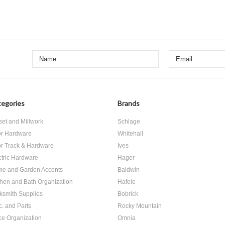
egories
Brands
set and Millwork
Schlage
r Hardware
Whitehall
r Track & Hardware
Ives
ctric Hardware
Hager
e and Garden Accents
Baldwin
chen and Bath Organization
Hafele
ksmith Supplies
Bobrick
c. and Parts
Rocky Mountain
ice Organization
Omnia