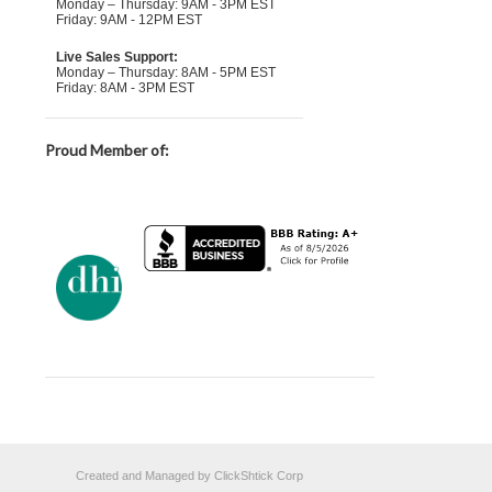
Monday – Thursday: 9AM - 3PM EST
Friday: 9AM - 12PM EST
Live Sales Support:
Monday – Thursday: 8AM - 5PM EST
Friday: 8AM - 3PM EST
Proud Member of:
Created and Managed by ClickShtick Corp