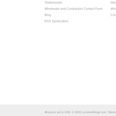
Testimonials
Was
Wholesale and Contractors Contact Form
Win
Blog
Clo
RSS Syndication
All prices are in
USD
.
© 2026 LockAndHinge.com.
Sitem