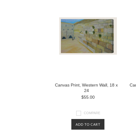
Canvas Print, Western Wall, 18 x
Can
24
$55.00
COMPARE
ADD TO CART