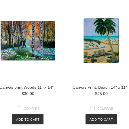
Canvas print Woods 11" x 14"
Canvas Print, Beach 14" x 11"
$30.00
$45.00
COMPARE
COMPARE
ADD TO CART
ADD TO CART