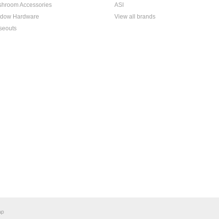
hroom Accessories
ASI
dow Hardware
View all brands
seouts
ap