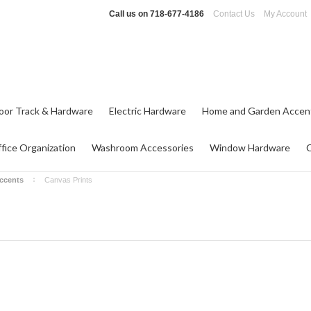
Call us on
718-677-4186
Contact Us
My Account
oor Track & Hardware
Electric Hardware
Home and Garden Accen
fice Organization
Washroom Accessories
Window Hardware
ccents
Canvas Prints