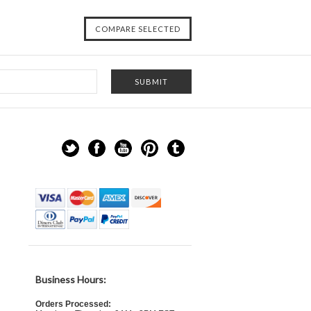
Business Hours:
Orders Processed: