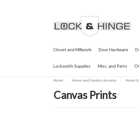
Closet and Millwork
Door Hardware
D
Locksmith Supplies
Misc. and Parts
Of
Home
Home and Garden Accents
Home A
Canvas Prints