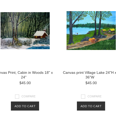
vas Print, Cabin in Woods 18" x
Canvas print Village Lake 24"H 
24"
36"W
$45.00
$45.00
COMPARE
COMPARE
ADD TO CART
ADD TO CART