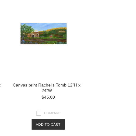
x
Canvas print Rachel's Tomb 12"H x
24"W
$45.00
COMPARE
ADD TO CART