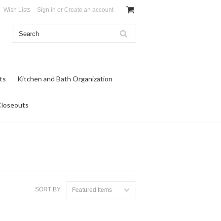
Wish Lists
Sign in
or
Create an account
ts
Kitchen and Bath Organization
Closeouts
SORT BY:
Featured Items