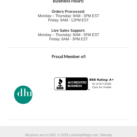
Business Hours:
Orders Processed:
Monday – Thursday: 9AM - 3PM EST
Friday: 9AM - 12PM EST
Live Sales Support:
Monday – Thursday: 8AM - 5PM EST
Friday: 8AM - 3PM EST
Proud Member of:
All prices are in
USD
.
© 2026 LockAndHinge.com.
Sitemap