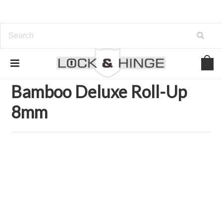
Home
Home and Garden Accents
Home Accents
Rugs & Mats
Bamboo Chair Mats
Bamboo Deluxe Roll-Up 8mm
Bamboo Deluxe Roll-Up
8mm