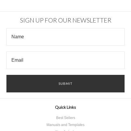
SIGN UP FOR OUR NEWSLETTER
Quick Links
Best Sellers
Manuals and Templates