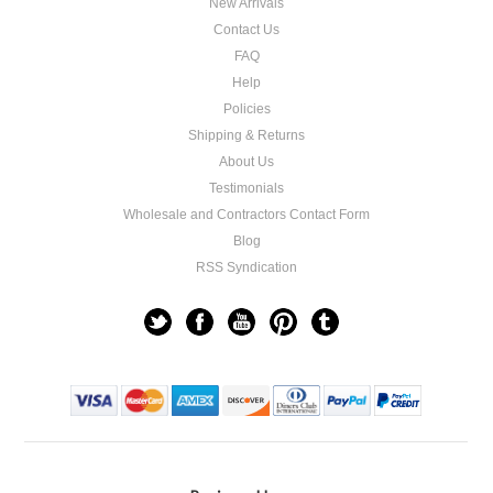
New Arrivals
Contact Us
FAQ
Help
Policies
Shipping & Returns
About Us
Testimonials
Wholesale and Contractors Contact Form
Blog
RSS Syndication