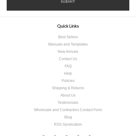
Quick Links
Best Sellers
Manuals and Templates
New Arrivals
Contact Us
FAQ
Help
Policies
Shipping & Returns
About Us
Testimonials
Wholesale and Contractors Contact Form
Blog
RSS Syndication