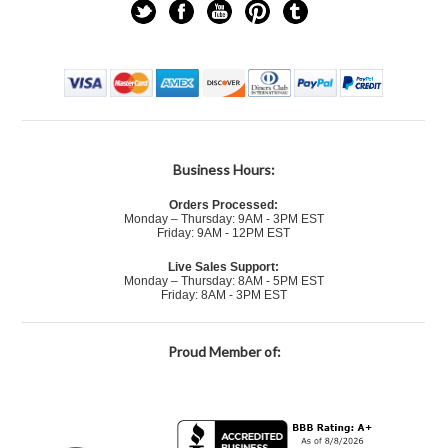
Business Hours:
Orders Processed:
Monday – Thursday: 9AM - 3PM EST
Friday: 9AM - 12PM EST
Live Sales Support:
Monday – Thursday: 8AM - 5PM EST
Friday: 8AM - 3PM EST
Proud Member of: