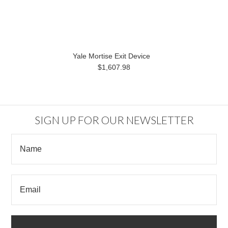
Yale Mortise Exit Device
$1,607.98
SIGN UP FOR OUR NEWSLETTER