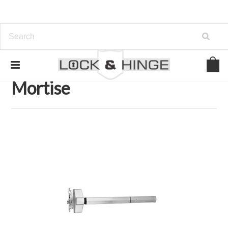
Home
Door Hardware
Exit Devices
Mortise
Mortise