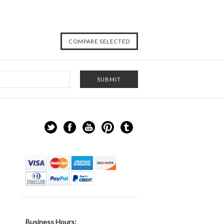
Business Hours: