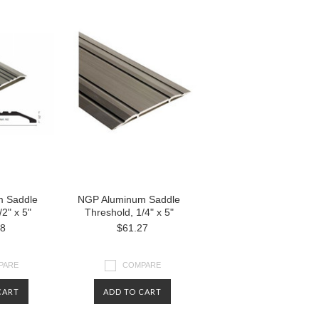
 Saddle
NGP Aluminum Saddle
2" x 5"
Threshold, 1/4" x 5"
38
$61.27
PARE
COMPARE
CART
ADD TO CART