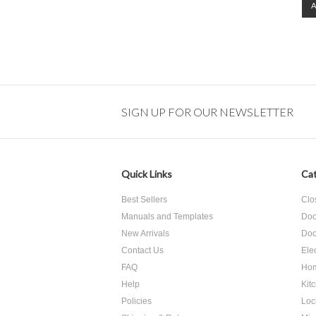
SIGN UP FOR OUR NEWSLETTER
Quick Links
Cat
Best Sellers
Clo
Manuals and Templates
Doo
New Arrivals
Doo
Contact Us
Ele
FAQ
Hom
Help
Kit
Policies
Loc