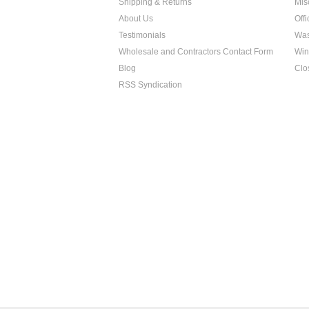
Shipping & Returns
Mis
About Us
Off
Testimonials
Was
Wholesale and Contractors Contact Form
Win
Blog
Clo
RSS Syndication