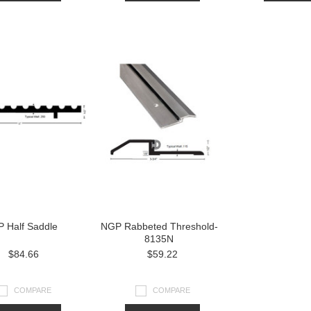
 Half Saddle
NGP Rabbeted Threshold-
8135N
$84.66
$59.22
COMPARE
COMPARE