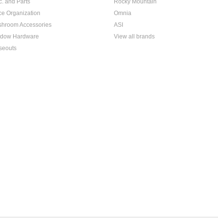
c. and Parts
Rocky Mountain
ice Organization
Omnia
hroom Accessories
ASI
dow Hardware
View all brands
seouts