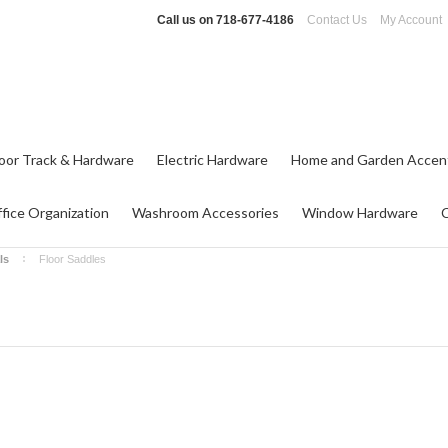
Call us on
718-677-4186
Contact Us
My Account
oor Track & Hardware
Electric Hardware
Home and Garden Accen
fice Organization
Washroom Accessories
Window Hardware
ls
Floor Saddles