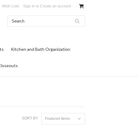
Wish Lists
Sign in
or
Create an account
ts
Kitchen and Bath Organization
Closeouts
SORT BY:
Featured Items