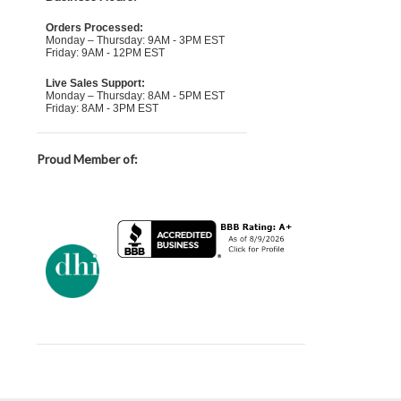
Orders Processed:
Monday – Thursday: 9AM - 3PM EST
Friday: 9AM - 12PM EST
Live Sales Support:
Monday – Thursday: 8AM - 5PM EST
Friday: 8AM - 3PM EST
Proud Member of: