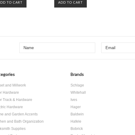
ADD TO CART
ADD TO CART
egories
Brands
set and Millwork
Schlage
r Hardware
Whitehall
r Track & Hardware
Ives
ctric Hardware
Hager
e and Garden Accents
Baldwin
chen and Bath Organization
Hafele
ksmith Supplies
Bobrick