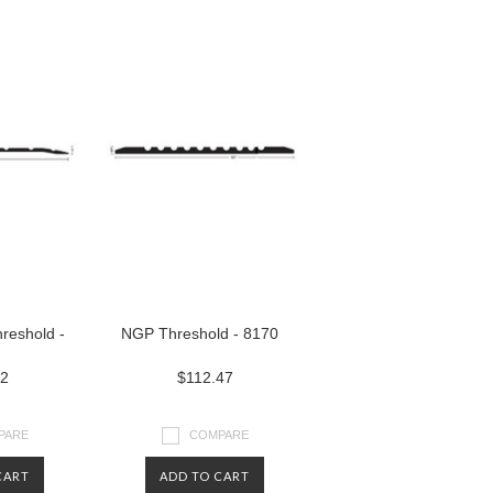
reshold -
NGP Threshold - 8170
52
$112.47
PARE
COMPARE
CART
ADD TO CART