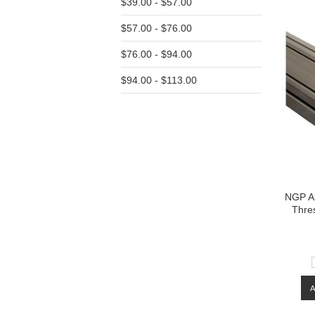
$39.00 - $57.00
$57.00 - $76.00
$76.00 - $94.00
$94.00 - $113.00
NGP A
Thres