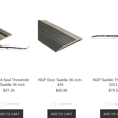
 Seal Threshold
NGP Door Saddle 36 inch-
NGP Saddle Th
Saddle 36 inch
426
1013
$37.26
$40.85
$79.
COMPARE
COMPARE
COM
ADD TO CART
ADD TO CART
ADD TO 