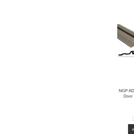
NGP ADA
Door 