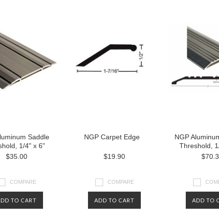
luminum Saddle
NGP Carpet Edge
NGP Aluminum
hold, 1/4" x 6"
Threshold, 1/
$35.00
$19.90
$70.
COMPARE
COMPARE
COM
ADD TO CART
ADD TO CART
ADD TO 