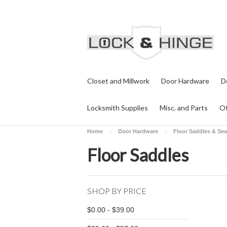
Closet and Millwork
Door Hardware
D
Locksmith Supplies
Misc. and Parts
Of
Home
Door Hardware
Floor Saddles & Sea
Floor Saddles
SHOP BY PRICE
$0.00 - $39.00