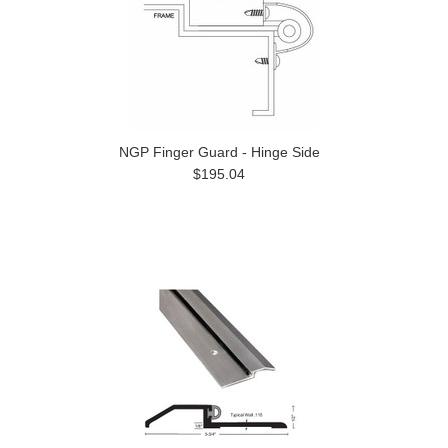
NGP Finger Guard - Hinge Side
$195.04