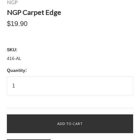
NGP
NGP Carpet Edge
$19.90
SKU:
416-AL
Quantity: