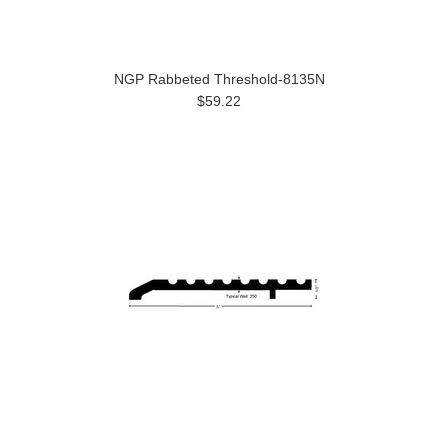
NGP Rabbeted Threshold-8135N
$59.22