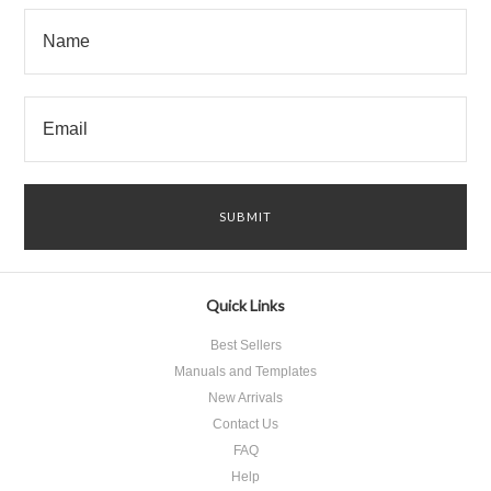
Quick Links
Best Sellers
Manuals and Templates
New Arrivals
Contact Us
FAQ
Help