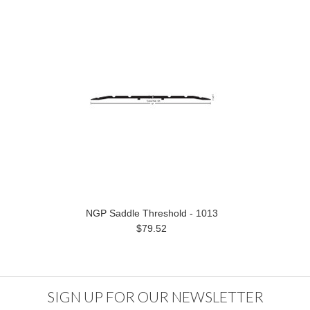
NGP Saddle Threshold - 1013
$79.52
SIGN UP FOR OUR NEWSLETTER