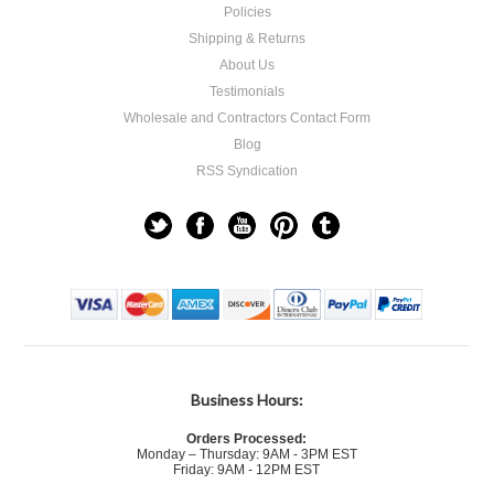
Policies
Shipping & Returns
About Us
Testimonials
Wholesale and Contractors Contact Form
Blog
RSS Syndication
Business Hours:
Orders Processed:
Monday – Thursday: 9AM - 3PM EST
Friday: 9AM - 12PM EST