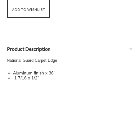
Product Description
National Guard Carpet Edge
Aluminum finish x 36"
1 7/16 x 1/2"