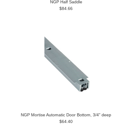
NGP Half Saddle
$84.66
NGP Mortise Automatic Door Bottom, 3/4" deep
$64.40