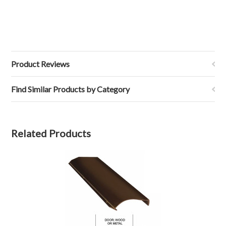
Product Reviews
Find Similar Products by Category
Related Products