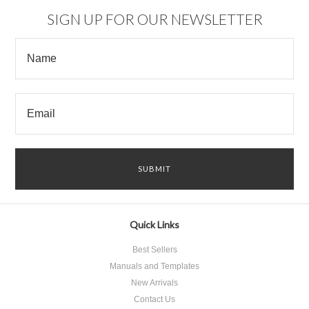
SIGN UP FOR OUR NEWSLETTER
Quick Links
Best Sellers
Manuals and Templates
New Arrivals
Contact Us