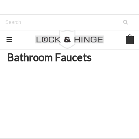
Home
Kitchen and Bath Organization
Faucets
Bathroom Faucets
Bathroom Faucets