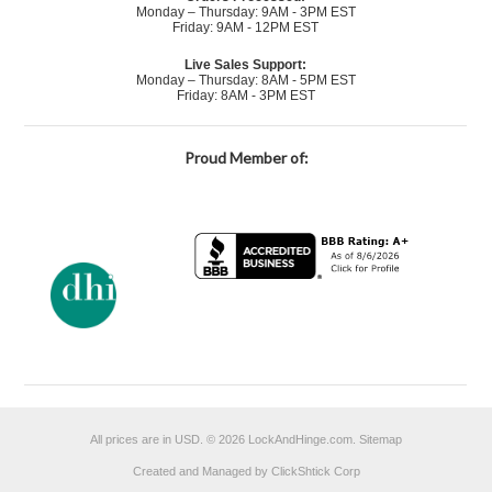
Monday – Thursday: 9AM - 3PM EST
Friday: 9AM - 12PM EST
Live Sales Support:
Monday – Thursday: 8AM - 5PM EST
Friday: 8AM - 3PM EST
Proud Member of:
All prices are in
USD
.
© 2026 LockAndHinge.com.
Sitemap
Created and Managed by ClickShtick Corp