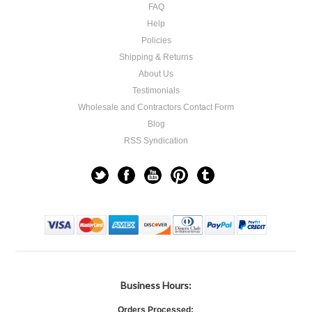
FAQ
Help
Policies
Shipping & Returns
About Us
Testimonials
Wholesale and Contractors Contact Form
Blog
RSS Syndication
Business Hours:
Orders Processed: