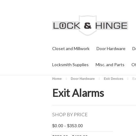
Closet and Millwork
Door Hardware
D
Locksmith Supplies
Misc. and Parts
Of
Home
Door Hardware
Exit Devices
Ex
Exit Alarms
SHOP BY PRICE
$0.00 - $353.00