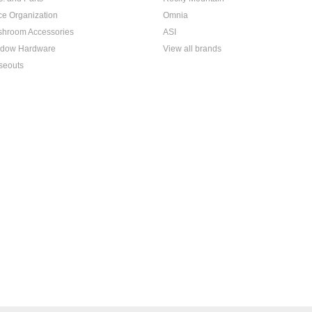
ice Organization
Omnia
hroom Accessories
ASI
dow Hardware
View all brands
seouts