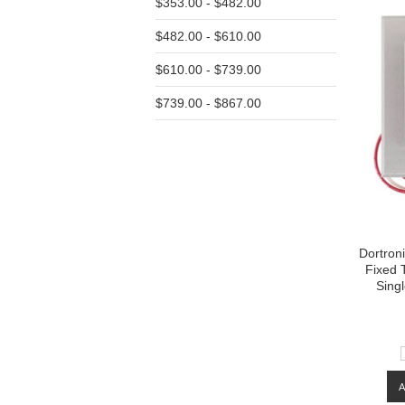
$353.00 - $482.00
$482.00 - $610.00
$610.00 - $739.00
$739.00 - $867.00
Dortron
Fixed 
Sing