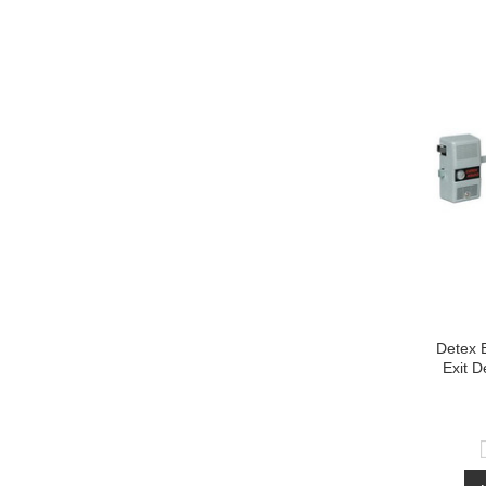
Detex 
Exit D