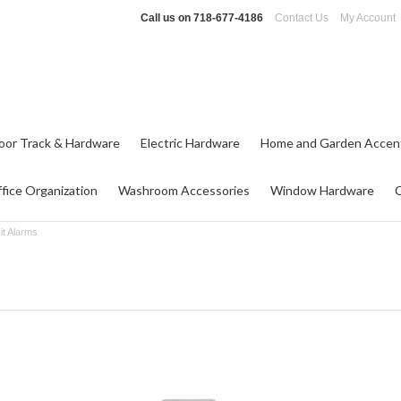
Call us on
718-677-4186
Contact Us
My Account
oor Track & Hardware
Electric Hardware
Home and Garden Accen
fice Organization
Washroom Accessories
Window Hardware
it Alarms