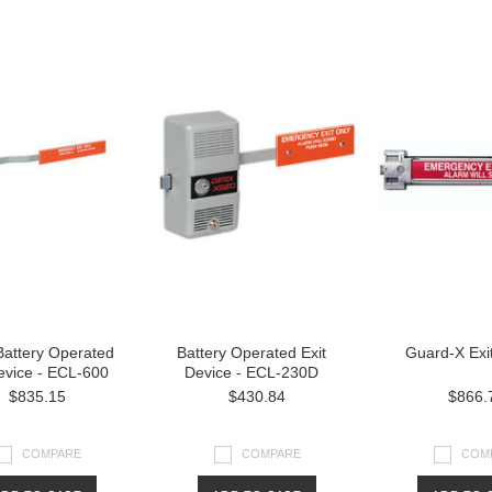
Battery Operated
Battery Operated Exit
Guard-X Exi
evice - ECL-600
Device - ECL-230D
$835.15
$430.84
$866.
COMPARE
COMPARE
COM