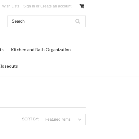
Wish Lists
Sign in
or
Create an account
ts
Kitchen and Bath Organization
Closeouts
SORT BY:
Featured Items