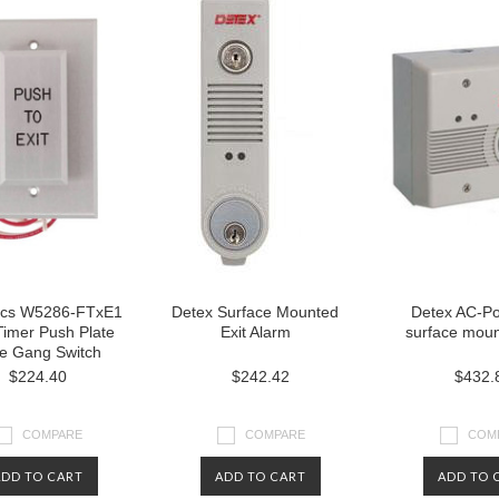
ics W5286-FTxE1
Detex Surface Mounted
Detex AC-P
Timer Push Plate
Exit Alarm
surface moun
le Gang Switch
$224.40
$242.42
$432.
COMPARE
COMPARE
COM
ADD TO CART
ADD TO CART
ADD TO 