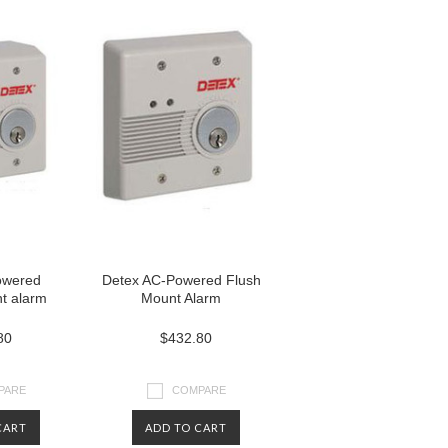
owered
Detex AC-Powered Flush
t alarm
Mount Alarm
80
$432.80
PARE
COMPARE
CART
ADD TO CART