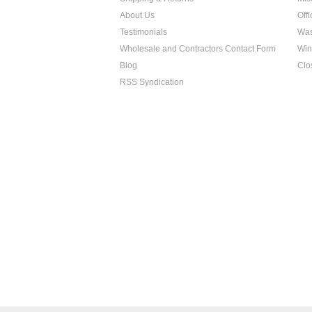
About Us
Off
Testimonials
Was
Wholesale and Contractors Contact Form
Win
Blog
Clo
RSS Syndication