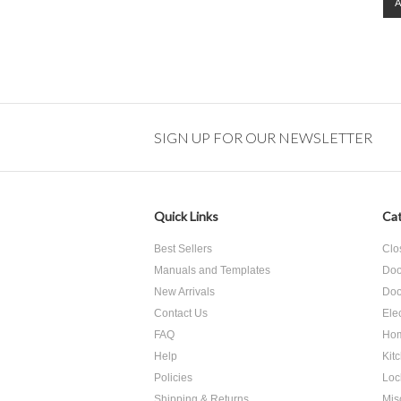
SIGN UP FOR OUR NEWSLETTER
Quick Links
Cat
Best Sellers
Clo
Manuals and Templates
Doo
New Arrivals
Doo
Contact Us
Ele
FAQ
Hom
Help
Kit
Policies
Loc
Shipping & Returns
Mis