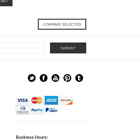
CART
Business Hours: