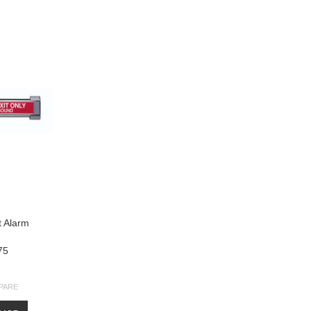
t Alarm
75
PARE