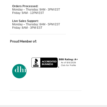
Orders Processed:
Monday – Thursday: 9AM - 3PM EST
Friday: 9AM - 12PM EST
Live Sales Support:
Monday – Thursday: 8AM - 5PM EST
Friday: 8AM - 3PM EST
Proud Member of: