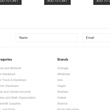
ADD TO CART
ADD TO CART
ADD TO 
egories
Brands
set and Millwork
Schlage
r Hardware
Whitehall
r Track & Hardware
Ives
ctric Hardware
Hager
e and Garden Accents
Baldwin
chen and Bath Organization
Hafele
ksmith Supplies
Bobrick
c. and Parts
Rocky Mountain