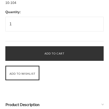
10-104
Quantity:
Product Description