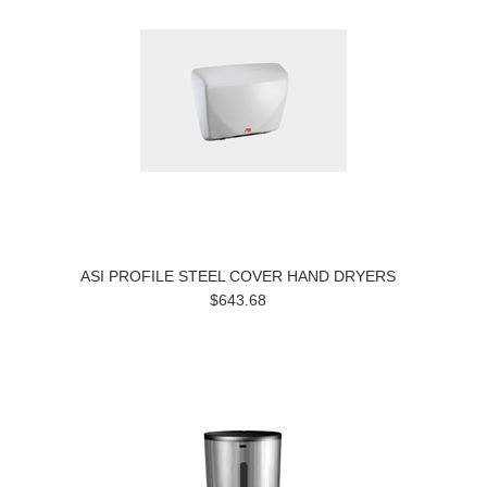
ASI PROFILE STEEL COVER HAND DRYERS
$643.68