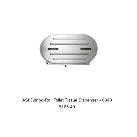
ASI Jumbo-Roll Toilet Tissue Dispenser - 0040
$183.40