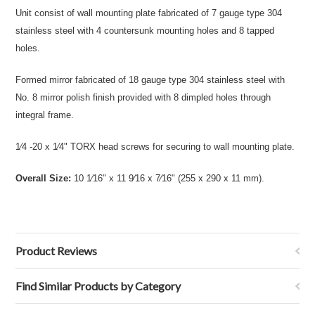
Unit consist of wall mounting plate fabricated of 7 gauge type 304
stainless steel with 4 countersunk mounting holes and 8 tapped
holes.
Formed mirror fabricated of 18 gauge type 304 stainless steel with
No. 8 mirror polish finish provided with 8 dimpled holes through
integral frame.
1⁄4 -20 x 1⁄4" TORX head screws for securing to wall mounting plate.
Overall Size:
10 1⁄16" x 11 9⁄16 x 7⁄16" (255 x 290 x 11 mm).
Product Reviews
Find Similar Products by Category