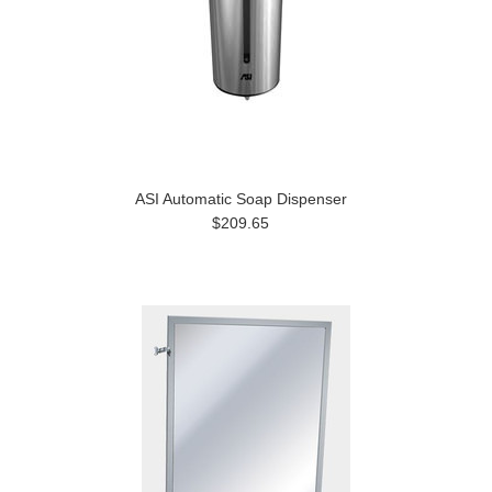
ASI Automatic Soap Dispenser
$209.65