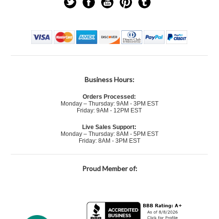
Business Hours:
Orders Processed:
Monday – Thursday: 9AM - 3PM EST
Friday: 9AM - 12PM EST
Live Sales Support:
Monday – Thursday: 8AM - 5PM EST
Friday: 8AM - 3PM EST
Proud Member of: