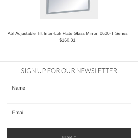
ASI Adjustable Tilt Inter-Lok Plate Glass Mirror, 0600-T Series
$160.31
SIGN UP FOR OUR NEWSLETTER