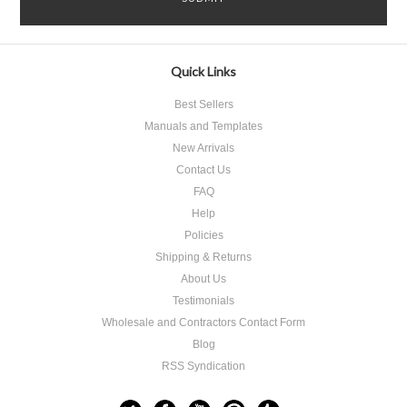
Quick Links
Best Sellers
Manuals and Templates
New Arrivals
Contact Us
FAQ
Help
Policies
Shipping & Returns
About Us
Testimonials
Wholesale and Contractors Contact Form
Blog
RSS Syndication