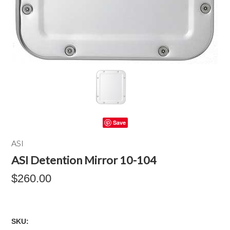
Save
ASI
ASI Detention Mirror 10-104
$260.00
SKU: