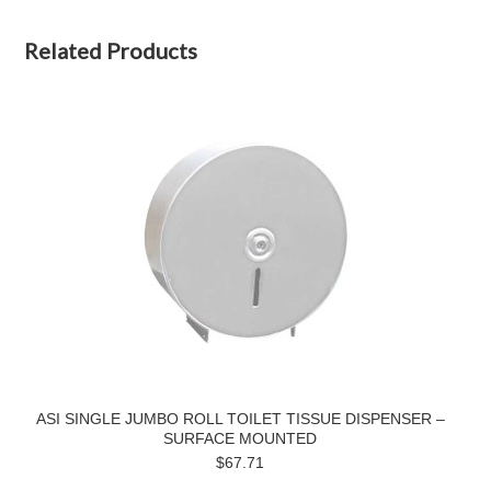
Related Products
ASI SINGLE JUMBO ROLL TOILET TISSUE DISPENSER –
SURFACE MOUNTED
$67.71