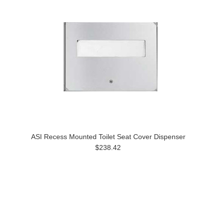
ASI Recess Mounted Toilet Seat Cover Dispenser
$238.42