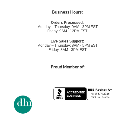
Business Hours:
Orders Processed:
Monday – Thursday: 9AM - 3PM EST
Friday: 9AM - 12PM EST
Live Sales Support:
Monday – Thursday: 8AM - 5PM EST
Friday: 8AM - 3PM EST
Proud Member of: