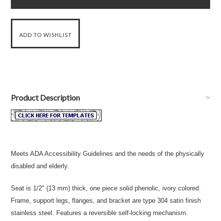
Product Description
Meets ADA Accessibility Guidelines and the needs of the physically
disabled and elderly.
Seat is 1/2" (13 mm) thick, one piece solid phenolic, ivory colored.
Frame, support legs, flanges, and bracket are type 304 satin finish
stainless steel. Features a reversible self-locking mechanism.