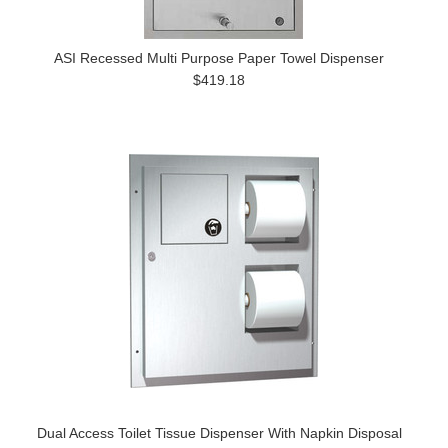
ASI Recessed Multi Purpose Paper Towel Dispenser
$419.18
Dual Access Toilet Tissue Dispenser With Napkin Disposal