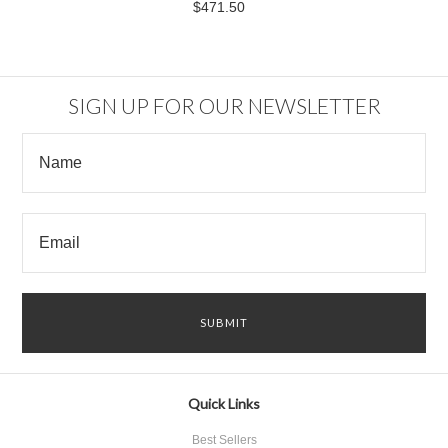
$471.50
SIGN UP FOR OUR NEWSLETTER
Quick Links
Best Sellers