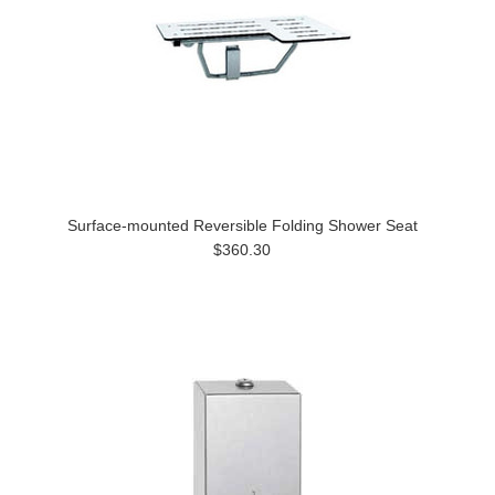
Surface-mounted Reversible Folding Shower Seat
$360.30