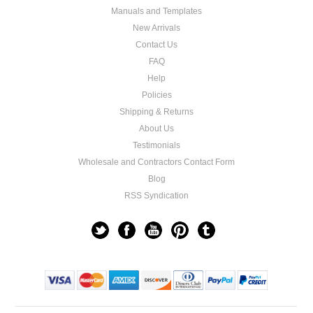
Manuals and Templates
New Arrivals
Contact Us
FAQ
Help
Policies
Shipping & Returns
About Us
Testimonials
Wholesale and Contractors Contact Form
Blog
RSS Syndication