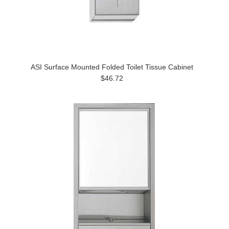
ASI Surface Mounted Folded Toilet Tissue Cabinet
$46.72