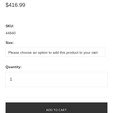
$416.99
SKU:
44840
*
Size:
Please choose an option to add this product to your cart.
Quantity: