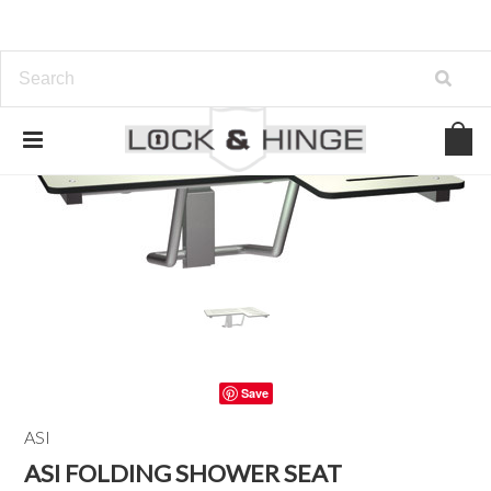
Save
ASI
ASI FOLDING SHOWER SEAT