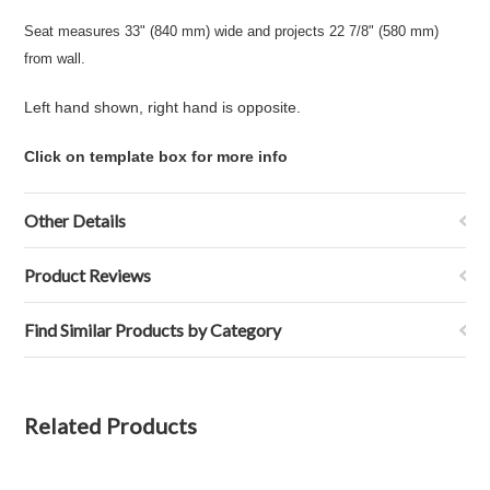
Seat measures 33" (840 mm) wide and projects 22 7/8" (580 mm)
from wall.
Left hand shown, right hand is opposite.
Click on template box for more info
Other Details
Product Reviews
Find Similar Products by Category
Related Products