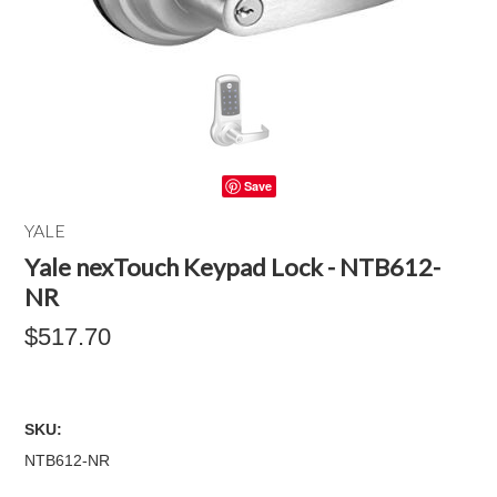
Save
YALE
Yale nexTouch Keypad Lock - NTB612-
NR
$517.70
SKU:
NTB612-NR