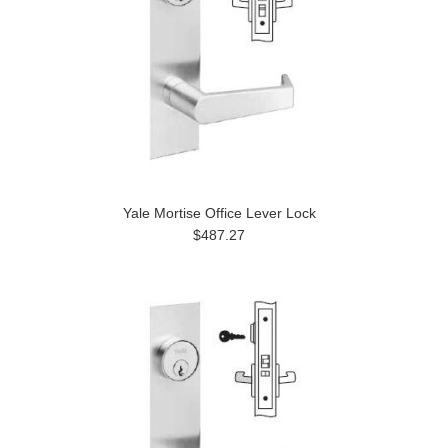
Yale Mortise Office Lever Lock
$487.27