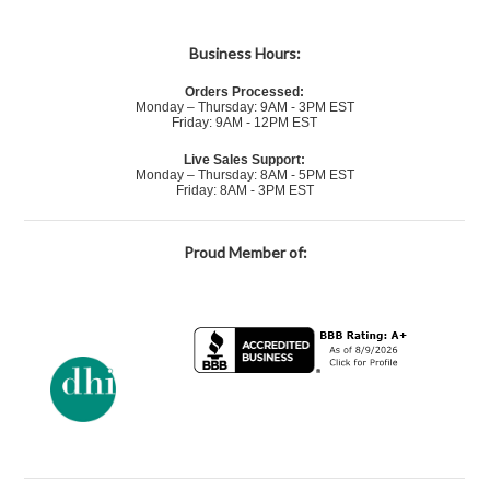
Business Hours:
Orders Processed:
Monday – Thursday: 9AM - 3PM EST
Friday: 9AM - 12PM EST
Live Sales Support:
Monday – Thursday: 8AM - 5PM EST
Friday: 8AM - 3PM EST
Proud Member of: