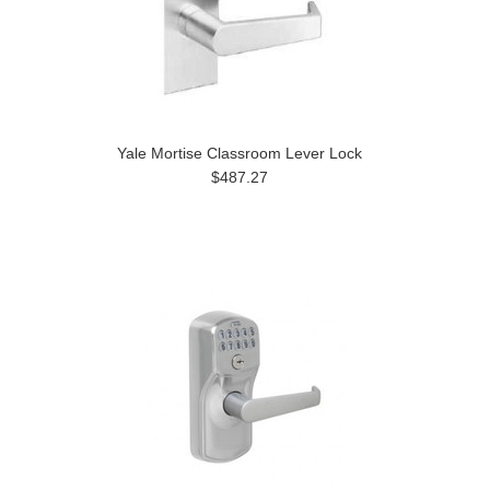
Yale Mortise Classroom Lever Lock
$487.27