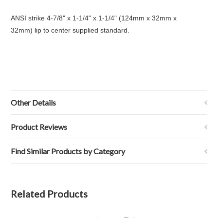
ANSI strike 4-7/8" x 1-1/4" x 1-1/4" (124mm x 32mm x
32mm) lip to center supplied standard.
Other Details
Product Reviews
Find Similar Products by Category
Related Products