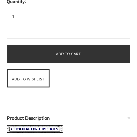
Quantity:
Product Description