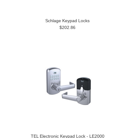
Schlage Keypad Locks
$202.86
TEL Electronic Keypad Lock - LE2000