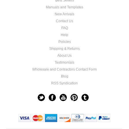
Best Sellers
Manuals and Templates
New Arrivals
Contact Us
FAQ
Help
Policies
Shipping & Returns
About Us
Testimonials
Wholesale and Contractors Contact Form
Blog
RSS Syndication