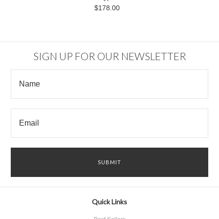
$178.00
SIGN UP FOR OUR NEWSLETTER
Quick Links