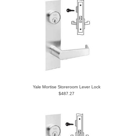
Yale Mortise Storeroom Lever Lock
$487.27