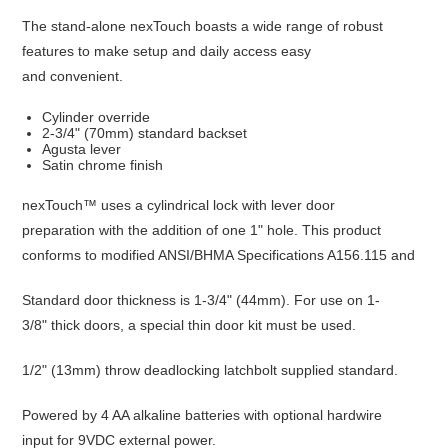
The stand-alone nexTouch boasts a wide range of robust
features to make setup and daily access easy
and convenient.
Cylinder override
2-3/4" (70mm) standard backset
Agusta lever
Satin chrome finish
nexTouch™ uses a cylindrical lock with lever door
preparation with the addition of one 1" hole. This product
conforms to modified ANSI/BHMA Specifications A156.115 and
Standard door thickness is 1-3/4" (44mm). For use on 1-
3/8" thick doors, a special thin door kit must be used.
1/2" (13mm) throw deadlocking latchbolt supplied standard.
Powered by 4 AA alkaline batteries with optional hardwire
input for 9VDC external power.