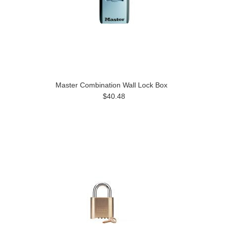
Master Combination Wall Lock Box
$40.48