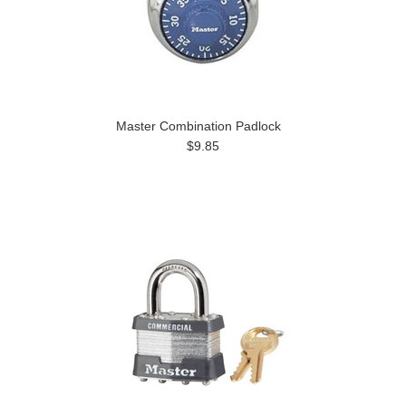
Master Combination Padlock
$9.85