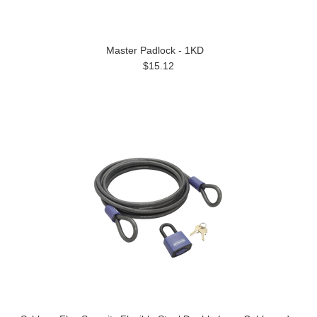
Master Padlock - 1KD
$15.12