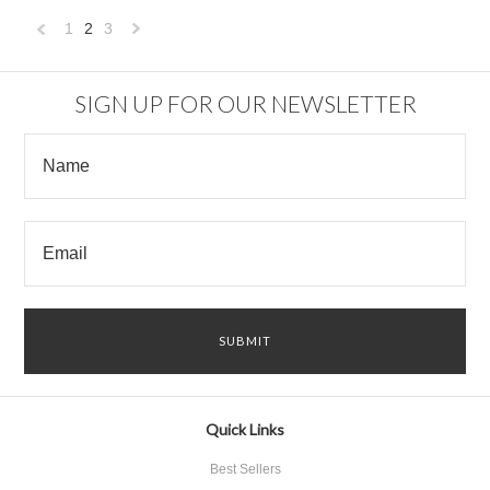
1
2
3
«
Next
Previous
»
SIGN UP FOR OUR NEWSLETTER
Quick Links
Best Sellers