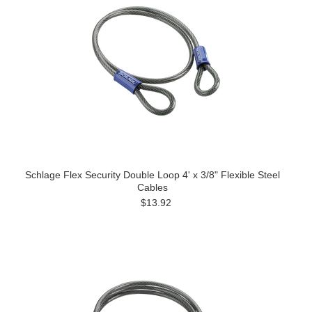
Schlage Flex Security Double Loop 4' x 3/8" Flexible Steel
Cables
$13.92