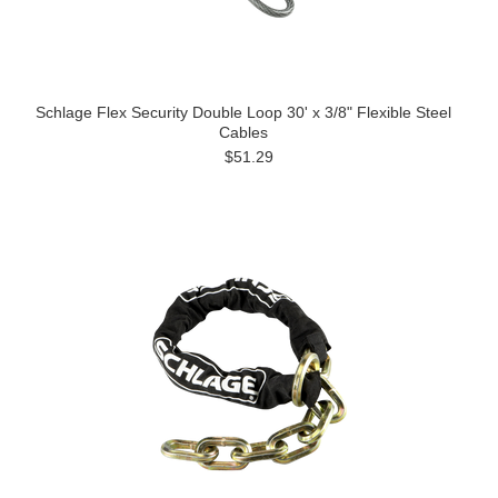
Schlage Flex Security Double Loop 30' x 3/8" Flexible Steel
Cables
$51.29