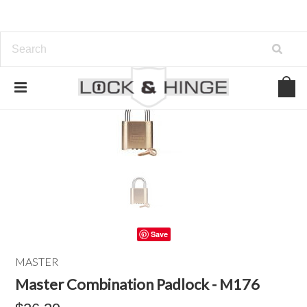
Save
MASTER
Master Combination Padlock - M176