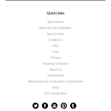
Quick Links
Best Sellers
Manuals and Templates
New Arrivals
Contact Us
FAQ
Help
Policies
Shipping & Returns
About Us
Testimonials
Wholesale and Contractors Contact Form
Blog
RSS Syndication