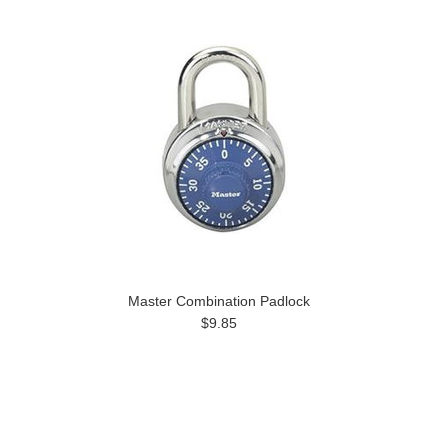
Master Combination Padlock
$9.85