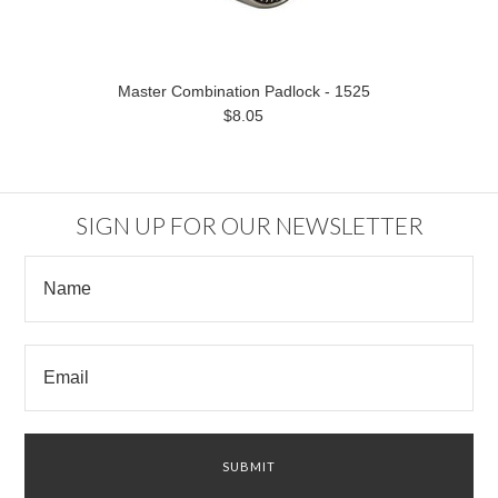
Master Combination Padlock - 1525
$8.05
SIGN UP FOR OUR NEWSLETTER