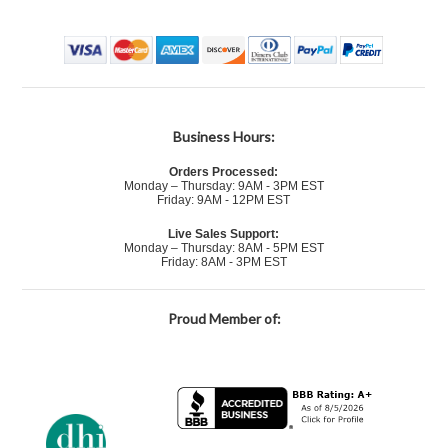
Business Hours:
Orders Processed:
Monday – Thursday: 9AM - 3PM EST
Friday: 9AM - 12PM EST
Live Sales Support:
Monday – Thursday: 8AM - 5PM EST
Friday: 8AM - 3PM EST
Proud Member of: