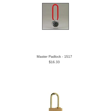
Master Padlock - 1517
$16.33