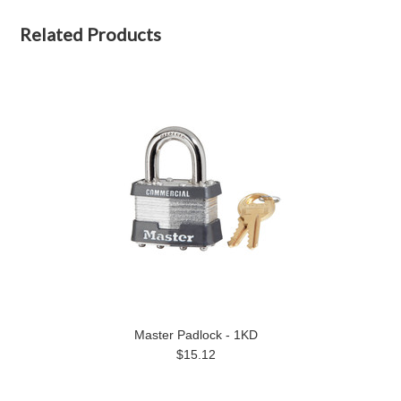
Related Products
Master Padlock - 1KD
$15.12