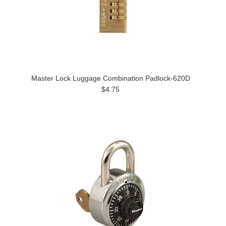
Master Lock Luggage Combination Padlock-620D
$4.75