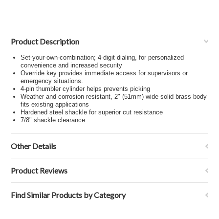
Product Description
Set-your-own-combination; 4-digit dialing, for personalized
convenience and increased security
Override key provides immediate access for supervisors or
emergency situations.
4-pin thumbler cylinder helps prevents picking
Weather and corrosion resistant, 2" (51mm) wide solid brass body
fits existing applications
Hardened steel shackle for superior cut resistance
7/8" shackle clearance
Other Details
Product Reviews
Find Similar Products by Category