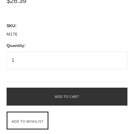
$26.39
SKU:
M176
Quantity: