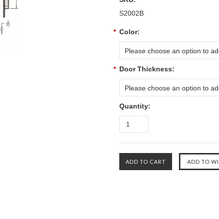
S2002B
*
Color:
Please choose an option to add
*
Door Thickness:
Please choose an option to add
Quantity: