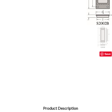
Save
Product Description