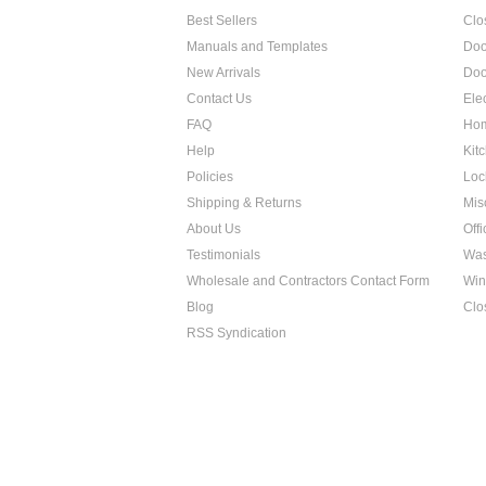
Best Sellers
Clo
Manuals and Templates
Doo
New Arrivals
Doo
Contact Us
Ele
FAQ
Hom
Help
Kit
Policies
Loc
Shipping & Returns
Mis
About Us
Off
Testimonials
Was
Wholesale and Contractors Contact Form
Win
Blog
Clo
RSS Syndication