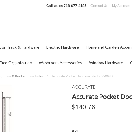
Call us on
718-677-4186
Contact Us
My Account
oor Track & Hardware
Electric Hardware
Home and Garden Accen
fice Organization
Washroom Accessories
Window Hardware
ng door & Pocket door locks
Accurate Pocket Door Flush Pull - S2002B
ACCURATE
Accurate Pocket Door
$140.76
SKU: