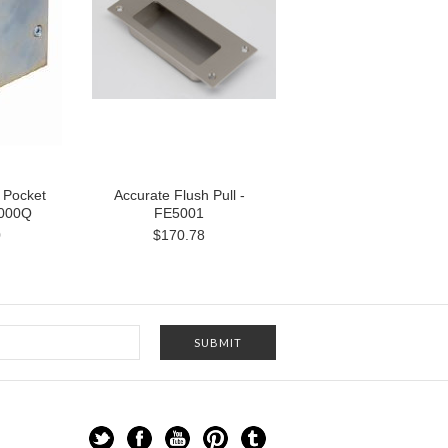
 Pocket
Accurate Flush Pull -
2000Q
FE5001
0
$170.78