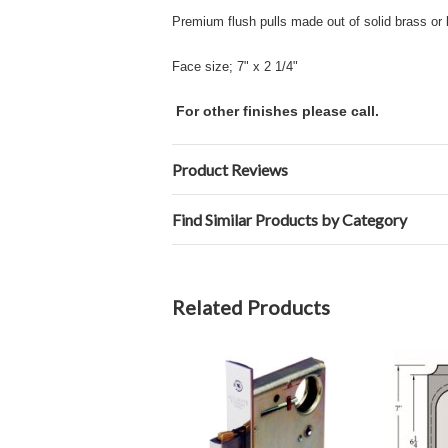
Premium flush pulls made out of solid brass or 
Face size; 7" x 2 1/4"
For other finishes please call.
Product Reviews
Find Similar Products by Category
Related Products