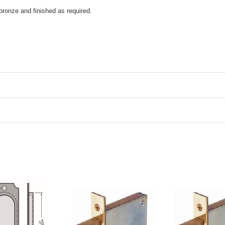
bronze and finished as required.