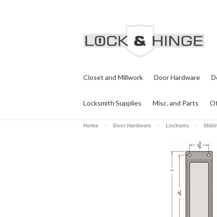
Closet and Millwork
Door Hardware
D
Locksmith Supplies
Misc. and Parts
Of
Home
Door Hardware
Locksets
Slidi