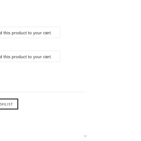
 this product to your cart.
 this product to your cart.