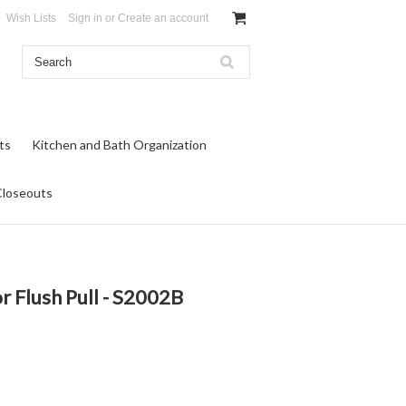
Wish Lists
Sign in
or
Create an account
ts
Kitchen and Bath Organization
Closeouts
 Flush Pull - S2002B