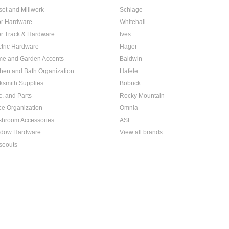
set and Millwork
Schlage
r Hardware
Whitehall
r Track & Hardware
Ives
ctric Hardware
Hager
e and Garden Accents
Baldwin
chen and Bath Organization
Hafele
ksmith Supplies
Bobrick
c. and Parts
Rocky Mountain
ice Organization
Omnia
hroom Accessories
ASI
dow Hardware
View all brands
seouts