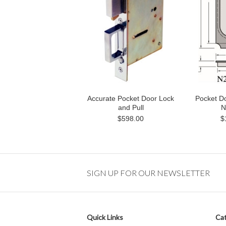
Accurate Pocket Door Lock
Pocket Do
and Pull
N
$598.00
$
SIGN UP FOR OUR NEWSLETTER
Quick Links
Cat