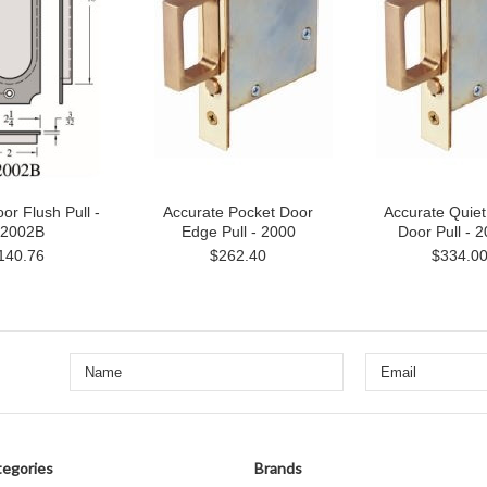
or Flush Pull -
Accurate Pocket Door
Accurate Quiet
2002B
Edge Pull - 2000
Door Pull - 
140.76
$262.40
$334.0
egories
Brands