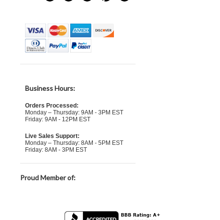
Business Hours:
Orders Processed:
Monday – Thursday: 9AM - 3PM EST
Friday: 9AM - 12PM EST
Live Sales Support:
Monday – Thursday: 8AM - 5PM EST
Friday: 8AM - 3PM EST
Proud Member of: