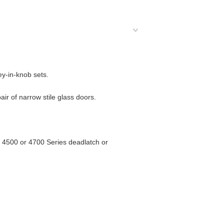
ey-in-knob sets.
air of narrow stile glass doors.
ite 4500 or 4700 Series deadlatch or