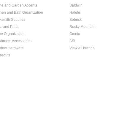
e and Garden Accents
Baldwin
chen and Bath Organization
Hafele
ksmith Supplies
Bobrick
c. and Parts
Rocky Mountain
ice Organization
Omnia
hroom Accessories
ASI
dow Hardware
View all brands
seouts