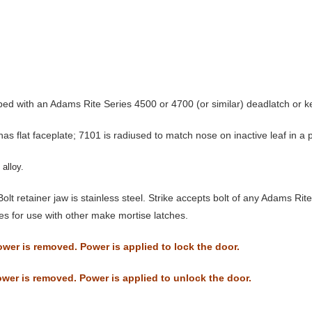
ped with an Adams Rite Series 4500 or 4700 (or similar) deadlatch or k
s flat faceplate; 7101 is radiused to match nose on inactive leaf in a p
alloy.
Bolt retainer jaw is stainless steel. Strike accepts bolt of any Adams R
kes for use with other make mortise latches.
wer is removed. Power is applied to lock the door.
wer is removed. Power is applied to unlock the door.