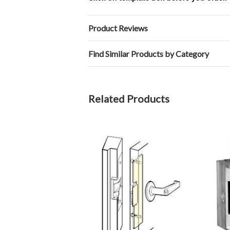
Product Reviews
Find Similar Products by Category
Related Products