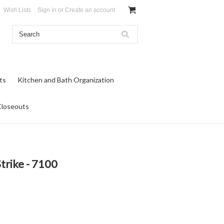
Wish Lists
Sign in
or
Create an account
ts
Kitchen and Bath Organization
Closeouts
trike - 7100