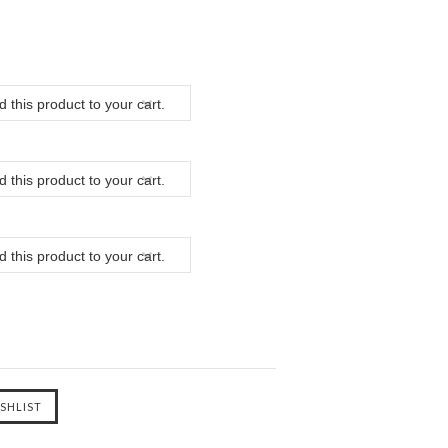
 this product to your cart.
 this product to your cart.
 this product to your cart.