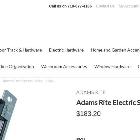
Call us on
718-677-4186
Contact Us
My Account
oor Track & Hardware
Electric Hardware
Home and Garden Accen
fice Organization
Washroom Accessories
Window Hardware
Adams Rite Electric Strike - 7100
ADAMS RITE
Adams Rite Electric S
$183.20
SKU: