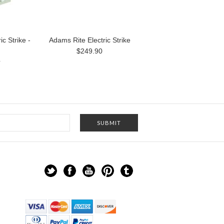
c Strike -
Adams Rite Electric Strike
$249.90
4