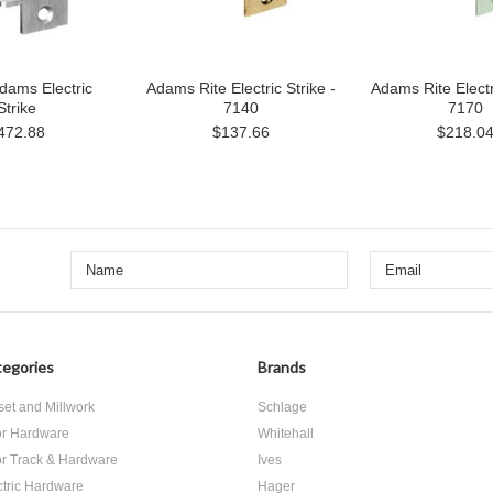
dams Electric
Adams Rite Electric Strike -
Adams Rite Electri
Strike
7140
7170
472.88
$137.66
$218.0
egories
Brands
set and Millwork
Schlage
r Hardware
Whitehall
r Track & Hardware
Ives
ctric Hardware
Hager