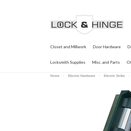
Closet and Millwork
Door Hardware
D
Locksmith Supplies
Misc. and Parts
Of
Home
Electric Hardware
Electric Strike