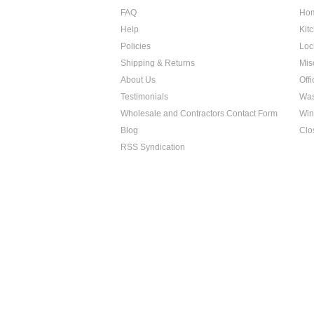
FAQ
Hom
Help
Kit
Policies
Loc
Shipping & Returns
Mis
About Us
Off
Testimonials
Was
Wholesale and Contractors Contact Form
Win
Blog
Clo
RSS Syndication