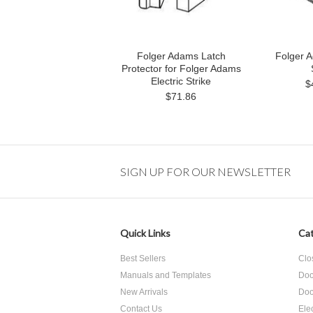
Folger Adams Latch
Folger A
Protector for Folger Adams
Electric Strike
$
$71.86
SIGN UP FOR OUR NEWSLETTER
Quick Links
Cat
Best Sellers
Clo
Manuals and Templates
Doo
New Arrivals
Doo
Contact Us
Ele