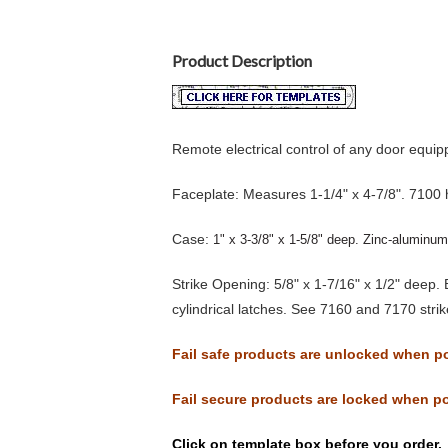
Product Description
Remote electrical control of any door equip
Faceplate:
Measures 1-1/4" x 4-7/8". 7100 ha
Case:
1" x 3-3/8" x 1-5/8" deep. Zinc-aluminum 
Strike Opening:
5/8" x 1-7/16" x 1/2" deep. 
cylindrical latches. See 7160 and 7170 stri
Fail safe products are unlocked when po
Fail secure products are locked when po
Click on template box before you order.