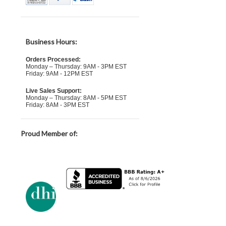
Business Hours:
Orders Processed:
Monday – Thursday: 9AM - 3PM EST
Friday: 9AM - 12PM EST
Live Sales Support:
Monday – Thursday: 8AM - 5PM EST
Friday: 8AM - 3PM EST
Proud Member of: