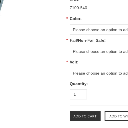
7100-540
*
Color:
Please choose an option to add
*
Fail/Non-Fail Safe:
Please choose an option to add
*
Volt:
Please choose an option to add
Quantity: