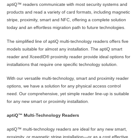
aptiQ™ readers communicate with most security systems and
products and read a variety of card formats, including magnetic
stripe, proximity, smart and NFC, offering a complete solution
today and an effortless migration path to future technologies.
The simplified line of aptiQ multi-technology readers offers five
models suitable for almost any installation. The aptiQ smart
reader and XceedID® proximity reader provide ideal options for
installations that require one specific technology solution.
With our versatile multi-technology, smart and proximity reader
options, we have a solution for any physical access control
need. Our comprehensive, yet simple reader line-up is suitable
for any new smart or proximity installation.
aptiQ™ Multi-Technology Readers
aptiQ™ multi-technology readers are ideal for any new smart,
proximity, or magnetic stripe installation—or as a cost effective