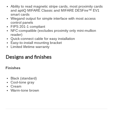
Ability to read magnetic stripe cards, most proximity cards
and aptiQ MIFARE Classic and MIFARE DESFire™ EV1
smart cards
Wiegand output for simple interface with most access
control panels
FIPS 201-1 compliant
NFC-compatible (excludes proximity only mini-mullion
reader)
Quick-connect cable for easy installation
Easy-to-install mounting bracket
Limited lifetime warranty
Designs and finishes
Finishes
Black (standard)
Cool-tone gray
Cream
Warm-tone brown