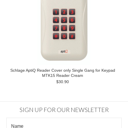
Schlage AptiQ Reader Cover only Single Gang for Keypad
MTK15 Reader Cream
$30.90
SIGN UP FOR OUR NEWSLETTER