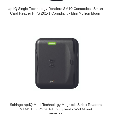
aptiQ Single Technology Readers SM10 Contactless Smart
Card Reader FIPS 201-1 Compliant - Mini Mullion Mount
Schlage aptiQ Multi Technology Magnetic Stripe Readers
MTMS15 FIPS 201-1 Compliant - Wall Mount