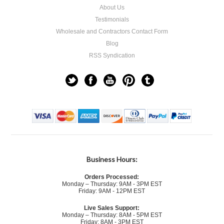
About Us
Testimonials
Wholesale and Contractors Contact Form
Blog
RSS Syndication
Business Hours:
Orders Processed:
Monday – Thursday: 9AM - 3PM EST
Friday: 9AM - 12PM EST
Live Sales Support:
Monday – Thursday: 8AM - 5PM EST
Friday: 8AM - 3PM EST