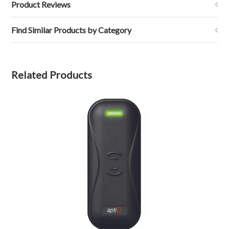
Product Reviews
Find Similar Products by Category
Related Products