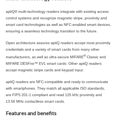
aptiQ® multi-technology readers integrate with existing access
control systems and recognize magnetic stripe, proximity and
smart card technologies as well as NFC-enabled smart devices,
ensuring a seamless technology transition to the future.
Open architecture assures aptiQ readers accept most proximity
credentials and a variety of smart cards from many other
®
manufacturers, as well as ultra-secure MIFARE
Classic and
MIFARE DESFire™ EV1 smart cards. Other aptiQ readers
accept magnetic stripe cards and keypad input.
aptiQ readers are NFC-compatible and ready to communicate
with smartphones. They match all applicable ISO standards,
are FIPS 201-1 compliant and read 125 kHz proximity and
13.56 MHz contactless smart cards.
Features and benefits