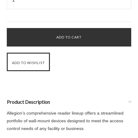
Product Description
Allegion’s comprehensive reader lineup offers a streamlined
portfolio of wall-mount devices designed to meet the access
control needs of any facility or business.