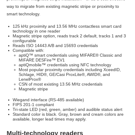
way to migrate from existing magnetic stripe or proximity to
smart technology.
125 kHz proximity and 13.56 MHz contactless smart card
technology in one reader
Magnetic stripe option, reads track 2 default, tracks 1 and 3
configurable
Reads ISO 14443 A/B and 15693 credentials
Compatible with:
aptiQ™ smart credentials using MIFARE® Classic and
MIFARE DESFire™ EV1
aptiQmobile™ credentials using NFC technology
Most popular proximity credentials including XceedID,
Schlage, HID®, GE/Casi ProxLite®, AWID®, and
LenelProx®
CSN of most existing 13.56 MHz credentials
Magnetic stripe
Wiegand interface (RS-485 available)
FIPS 201-1 compliant
Tri-state LED (red, green, amber) and audible status alert
Standard color is black. Gray, brown and cream colors are
available, longer lead times may apply.
Multi-technology readers