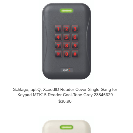
Schlage, aptiQ, XceedID Reader Cover Single Gang for
Keypad MTK15 Reader Cool-Tone Gray 23846629
$30.90