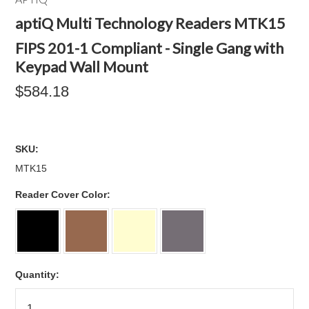
aptiQ Multi Technology Readers MTK15
FIPS 201-1 Compliant - Single Gang with
Keypad Wall Mount
$584.18
SKU:
MTK15
*
Reader Cover Color:
Quantity: