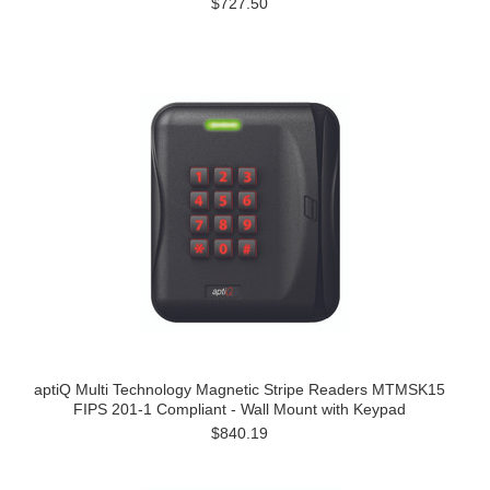
$727.50
aptiQ Multi Technology Magnetic Stripe Readers MTMSK15
FIPS 201-1 Compliant - Wall Mount with Keypad
$840.19