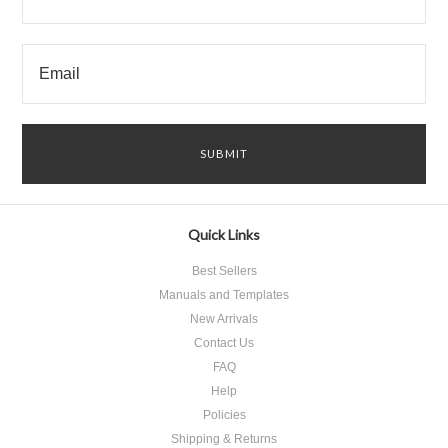
Quick Links
Best Sellers
Manuals and Templates
New Arrivals
Contact Us
FAQ
Help
Policies
Shipping & Returns