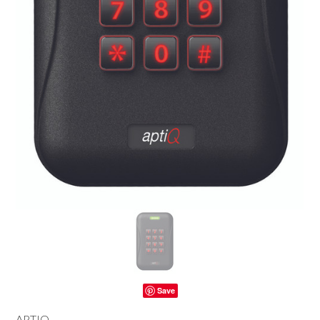
Save
APTIQ