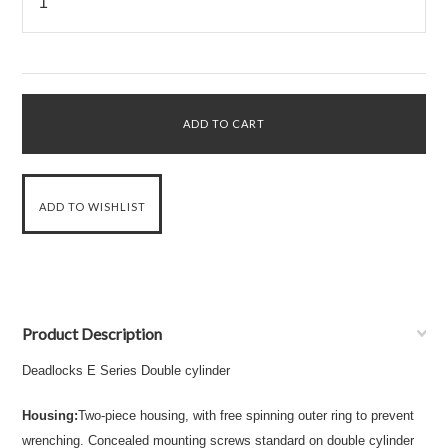
Product Description
Deadlocks E Series
Double cylinder
Housing:
Two-piece housing, with free spinning outer ring to prevent
wrenching. Concealed mounting screws standard on double cylinder