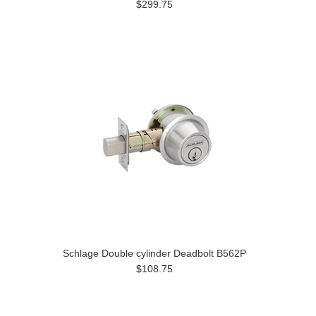
$299.75
Schlage Double cylinder Deadbolt B562P
$108.75