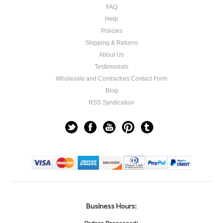
FAQ
Help
Policies
Shipping & Returns
About Us
Testimonials
Wholesale and Contractors Contact Form
Blog
RSS Syndication
Business Hours: