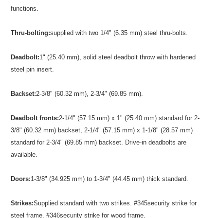
functions.
Thru-bolting:
supplied with two 1/4" (6.35 mm) steel thru-bolts.
Deadbolt:
1" (25.40 mm), solid steel deadbolt throw with hardened
steel pin insert.
Backset:
2-3/8" (60.32 mm), 2-3/4" (69.85 mm).
Deadbolt fronts:
2-1/4" (57.15 mm) x 1" (25.40 mm) standard for 2-
3/8" (60.32 mm) backset, 2-1/4" (57.15 mm) x 1-1/8" (28.57 mm)
standard for 2-3/4" (69.85 mm) backset. Drive-in deadbolts are
available.
Doors:
1-3/8" (34.925 mm) to 1-3/4" (44.45 mm) thick standard.
Strikes:
Supplied standard with two strikes. #345security strike for
steel frame. #346security strike for wood frame.