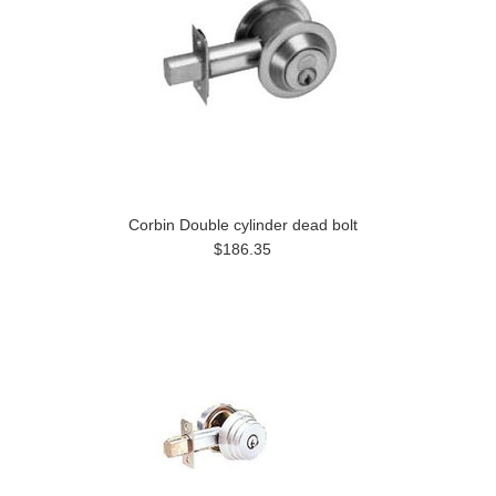
Corbin Double cylinder dead bolt
$186.35