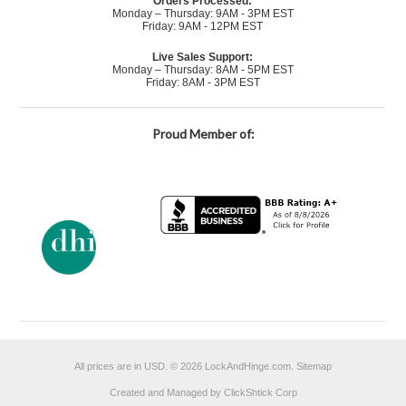
Orders Processed:
Monday – Thursday: 9AM - 3PM EST
Friday: 9AM - 12PM EST
Live Sales Support:
Monday – Thursday: 8AM - 5PM EST
Friday: 8AM - 3PM EST
Proud Member of:
All prices are in
USD
.
© 2026 LockAndHinge.com.
Sitemap
Created and Managed by ClickShtick Corp