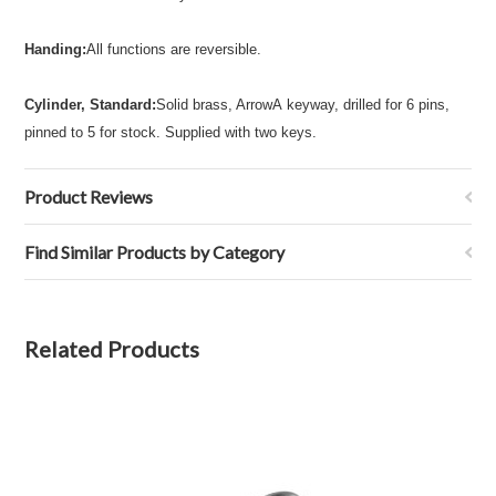
Handing:
All functions are reversible.
Cylinder, Standard:
Solid brass, ArrowA keyway, drilled for 6 pins,
pinned to 5 for stock. Supplied with two keys.
Product Reviews
Find Similar Products by Category
Related Products