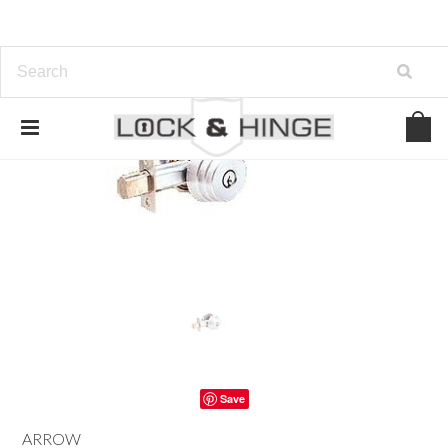
Save
ARROW