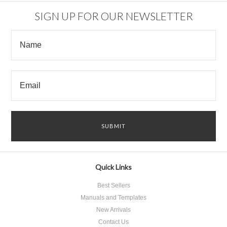
SIGN UP FOR OUR NEWSLETTER
Quick Links
Best Sellers
Manuals and Templates
New Arrivals
Contact Us