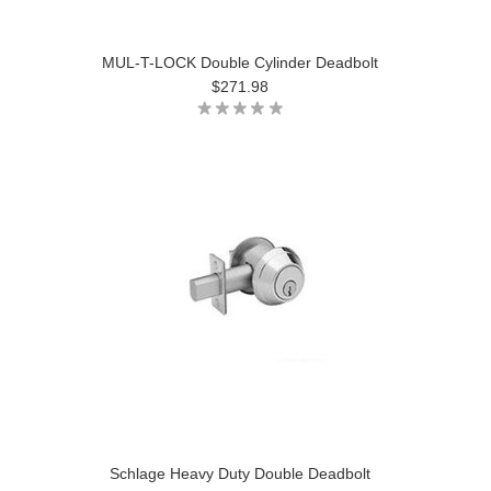
MUL-T-LOCK Double Cylinder Deadbolt
$271.98
Schlage Heavy Duty Double Deadbolt