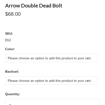
Arrow Double Dead Bolt
$68.00
SKU:
E62
*
Color:
Please choose an option to add this product to your cart.
*
Backset:
Please choose an option to add this product to your cart.
Quantity: