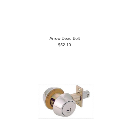
Arrow Dead Bolt
$52.10