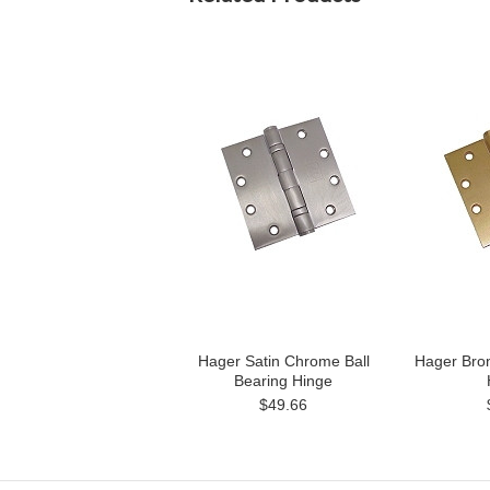
Hager Satin Chrome Ball
Hager Bron
Bearing Hinge
$49.66