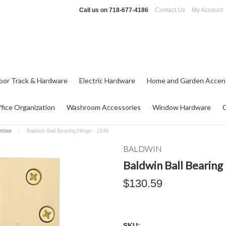
Call us on
718-677-4186
Contact Us
My Account
oor Track & Hardware
Electric Hardware
Home and Garden Accen
fice Organization
Washroom Accessories
Window Hardware
rtise
Baldwin Ball Bearing Hinge - 1046
BALDWIN
Baldwin Ball Bearing
$130.59
SKU: