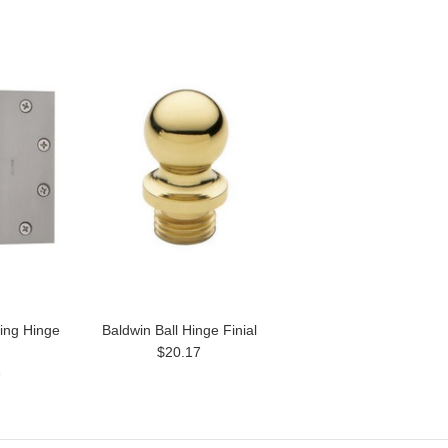
ring Hinge
Baldwin Ball Hinge Finial
$20.17
1