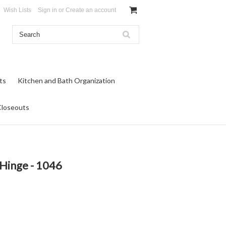
Wish Lists
Sign in
or
Create an account
ts
Kitchen and Bath Organization
Closeouts
 Hinge - 1046