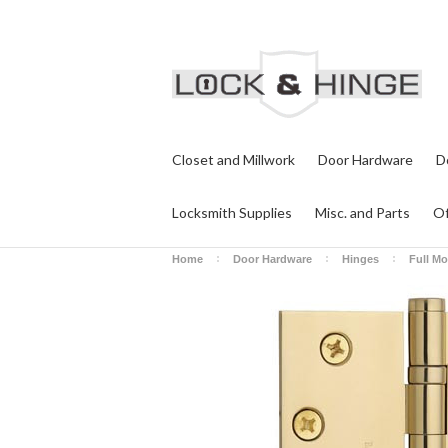
Closet and Millwork
Door Hardware
D
Locksmith Supplies
Misc. and Parts
Of
Home
Door Hardware
Hinges
Full Mo