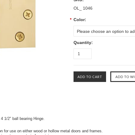
OL_ 1046
*
Color:
Please choose an option to add
Quantity:
 4 1/2" ball bearing Hinge.
on for use on either wood or hollow metal doors and frames.