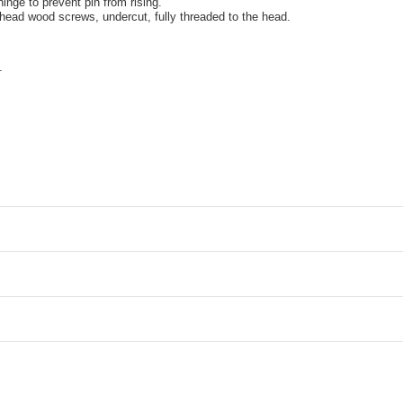
 hinge to prevent pin from rising.
 head wood screws, undercut, fully threaded to the head.
.