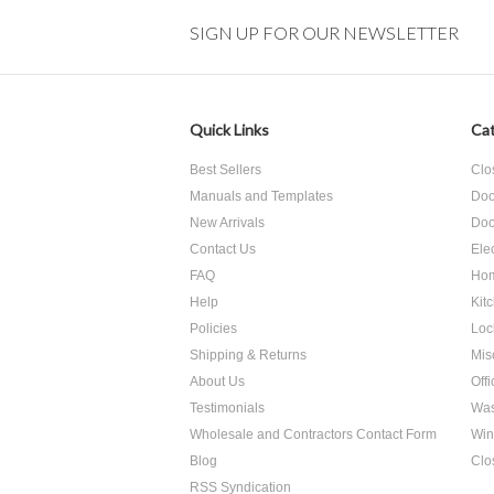
SIGN UP FOR OUR NEWSLETTER
Quick Links
Cat
Best Sellers
Clo
Manuals and Templates
Doo
New Arrivals
Doo
Contact Us
Ele
FAQ
Hom
Help
Kit
Policies
Loc
Shipping & Returns
Mis
About Us
Off
Testimonials
Was
Wholesale and Contractors Contact Form
Win
Blog
Clo
RSS Syndication