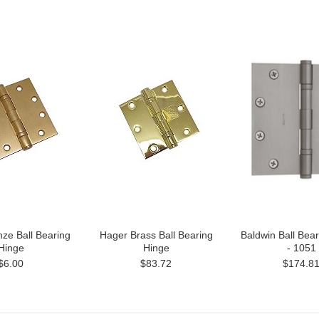
ze Ball Bearing
Hager Brass Ball Bearing
Baldwin Ball Bea
Hinge
Hinge
- 1051
$6.00
$83.72
$174.8