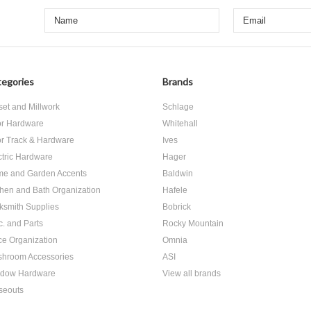
egories
Brands
set and Millwork
Schlage
r Hardware
Whitehall
r Track & Hardware
Ives
ctric Hardware
Hager
e and Garden Accents
Baldwin
chen and Bath Organization
Hafele
ksmith Supplies
Bobrick
c. and Parts
Rocky Mountain
ice Organization
Omnia
hroom Accessories
ASI
dow Hardware
View all brands
seouts