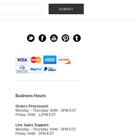
Business Hours:
Orders Processed:
Monday – Thursday: 9AM - 3PM EST
Friday: 9AM - 12PM EST
Live Sales Support:
Monday – Thursday: 8AM - 5PM EST
Friday: 8AM - 3PM EST