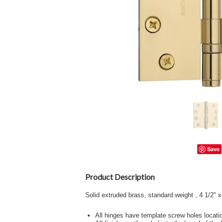
Save
Product Description
Solid extruded brass, standard weight , 4 1/2" x
All hinges have template screw holes locati