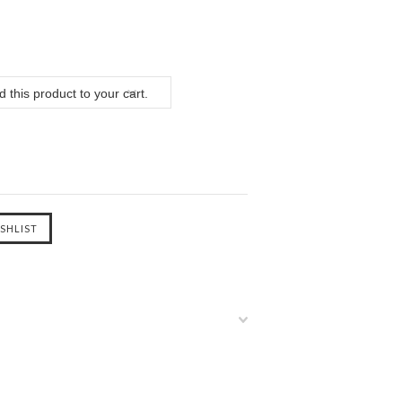
 this product to your cart.