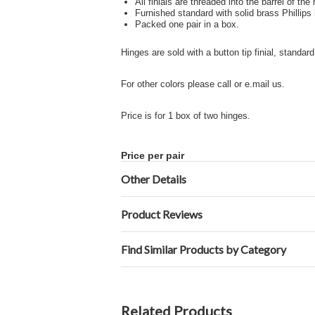
All finials are threaded into the barrel of the
Furnished standard with solid brass Phillips
Packed one pair in a box.
Hinges are sold with a button tip finial, standard
For other colors please call or e.mail us.
Price is for 1 box of two hinges.
Price per pair
Other Details
Product Reviews
Find Similar Products by Category
Related Products