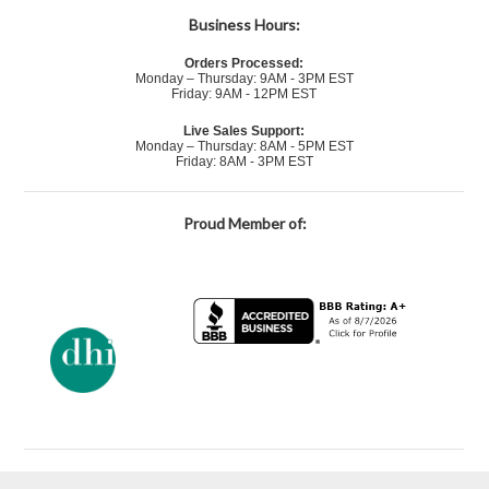
Business Hours:
Orders Processed:
Monday – Thursday: 9AM - 3PM EST
Friday: 9AM - 12PM EST
Live Sales Support:
Monday – Thursday: 8AM - 5PM EST
Friday: 8AM - 3PM EST
Proud Member of: