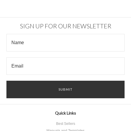
SIGN UP FOR OUR NEWSLETTER
Quick Links
Best Sellers
Manuals and Templates