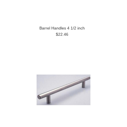
Barrel Handles 4 1/2 inch
$22.46