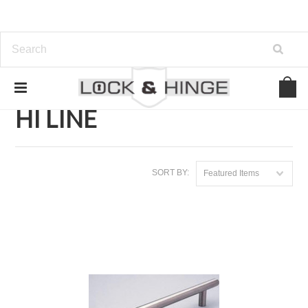
Home
Brands
HI LINE
HI LINE
SORT BY:
Featured Items