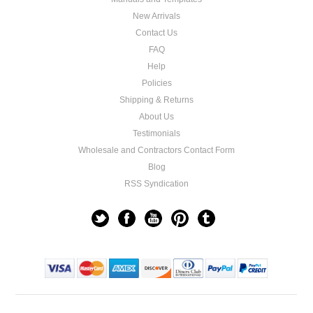
New Arrivals
Contact Us
FAQ
Help
Policies
Shipping & Returns
About Us
Testimonials
Wholesale and Contractors Contact Form
Blog
RSS Syndication