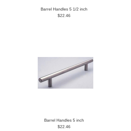
Barrel Handles 5 1/2 inch
$22.46
Barrel Handles 5 inch
$22.46