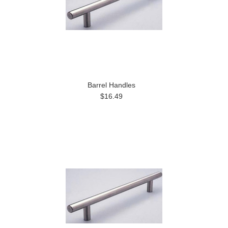
Barrel Handles
$16.49