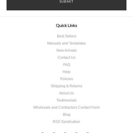
Quick Links
Best Sellers
Manuals and Templates
New Arrivals
Contact Us
FAQ
Help
Policies
Shipping & Returns
About Us
Testimonials
Wholesale and Contractors Contact Form
Blog
RSS Syndication