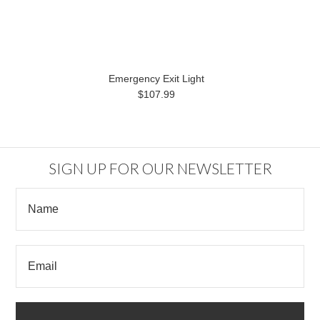
Emergency Exit Light
$107.99
SIGN UP FOR OUR NEWSLETTER