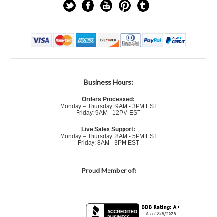
Business Hours:
Orders Processed:
Monday – Thursday: 9AM - 3PM EST
Friday: 9AM - 12PM EST
Live Sales Support:
Monday – Thursday: 8AM - 5PM EST
Friday: 8AM - 3PM EST
Proud Member of: