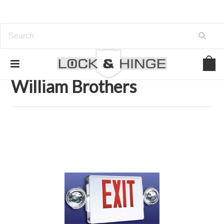
Home
Brands
William Brothers
William Brothers