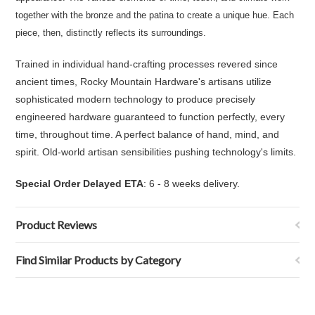
together with the bronze and the patina to create a unique hue. Each
piece, then, distinctly reflects its surroundings.
Trained in individual hand-crafting processes revered since
ancient times, Rocky Mountain Hardware's artisans utilize
sophisticated modern technology to produce precisely
engineered hardware guaranteed to function perfectly, every
time, throughout time. A perfect balance of hand, mind, and
spirit. Old-world artisan sensibilities pushing technology's limits.
Special Order Delayed ETA
: 6 - 8 weeks delivery.
Product Reviews
Find Similar Products by Category