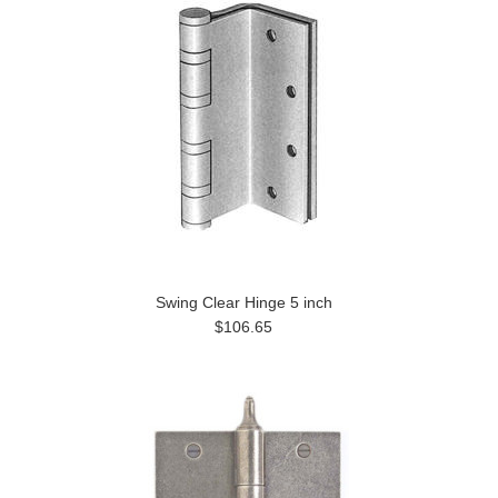
Swing Clear Hinge 5 inch
$106.65