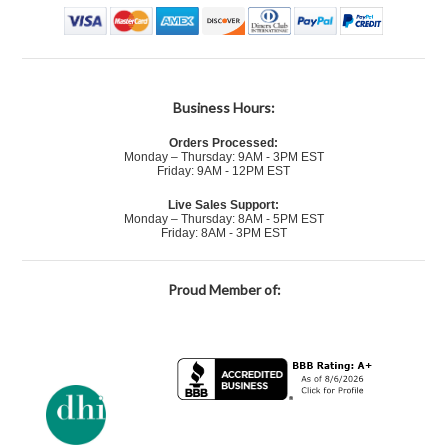
Business Hours:
Orders Processed:
Monday – Thursday: 9AM - 3PM EST
Friday: 9AM - 12PM EST
Live Sales Support:
Monday – Thursday: 8AM - 5PM EST
Friday: 8AM - 3PM EST
Proud Member of: