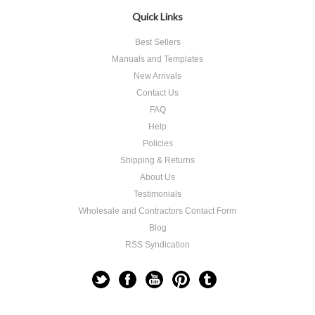
Quick Links
Best Sellers
Manuals and Templates
New Arrivals
Contact Us
FAQ
Help
Policies
Shipping & Returns
About Us
Testimonials
Wholesale and Contractors Contact Form
Blog
RSS Syndication