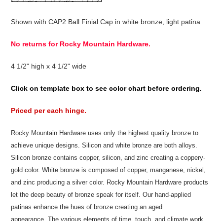
Shown with CAP2 Ball Finial Cap in white bronze, light patina
No returns for Rocky Mountain Hardware.
4 1/2" high x 4 1/2" wide
Click on template box to see color chart before ordering.
Priced per each hinge.
Rocky Mountain Hardware uses only the highest quality bronze to
achieve unique designs. Silicon and white bronze are both alloys.
Silicon bronze contains copper, silicon, and zinc creating a coppery-
gold color. White bronze is composed of copper, manganese, nickel,
and zinc producing a silver color. Rocky Mountain Hardware products
let the deep beauty of bronze speak for itself. Our hand-applied
patinas enhance the hues of bronze creating an aged
appearance. The various elements of time, touch, and climate work