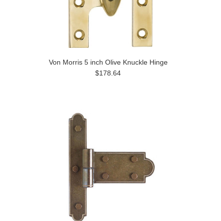
Von Morris 5 inch Olive Knuckle Hinge
$178.64