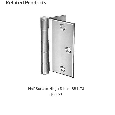
Related Products
Half Surface Hinge 5 inch, BB1173
$56.50