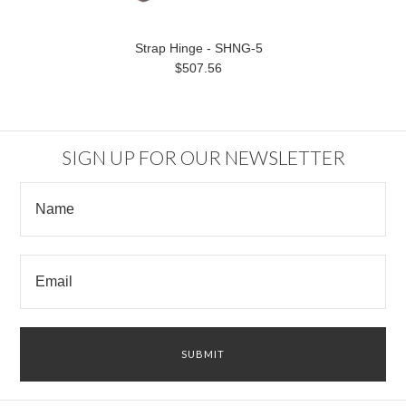
Strap Hinge - SHNG-5
$507.56
SIGN UP FOR OUR NEWSLETTER