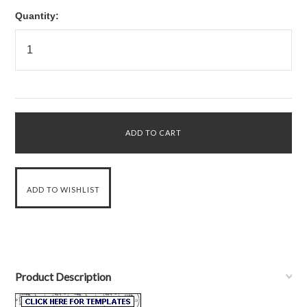
Quantity:
Product Description