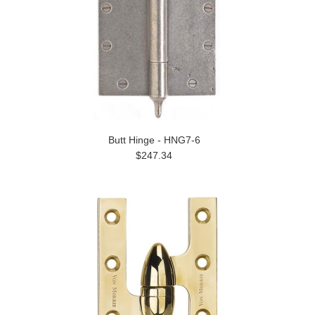
Butt Hinge - HNG7-6
$247.34