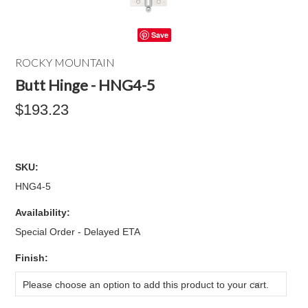
Save
ROCKY MOUNTAIN
Butt Hinge - HNG4-5
$193.23
SKU:
HNG4-5
Availability:
Special Order - Delayed ETA
*
Finish:
Please choose an option to add this product to your cart.