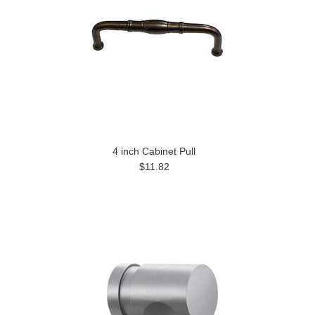
4 inch Cabinet Pull
$11.82