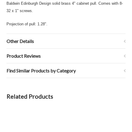
Baldwin Edinburgh Design solid brass 4" cabinet pull. Comes with 8-
32 x 1" screws.
Projection of pull: 1.28".
Other Details
Product Reviews
Find Similar Products by Category
Related Products