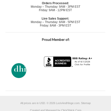
Orders Processed:
Monday – Thursday: 9AM - 3PM EST
Friday: 9AM - 12PM EST
Live Sales Support:
Monday – Thursday: 8AM - 5PM EST
Friday: 8AM - 3PM EST
Proud Member of:
All prices are in
USD
.
© 2026 LockAndHinge.com.
Sitemap
Created and Managed by ClickShtick Corp