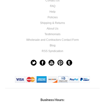
Contact Us
FAQ
Help
Policies
Shipping & Returns
About Us
Testimonials
Wholesale and Contractors Contact Form
Blog
RSS Syndication
Business Hours: