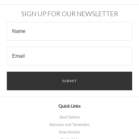
SIGN UP FOR OUR NEWSLETTER
Quick Links
Best Sellers
Manuals and Templates
New Arrivals