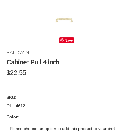
Save
BALDWIN
Cabinet Pull 4 inch
$22.55
SKU:
OL_ 4612
*
Color:
Please choose an option to add this product to your cart.