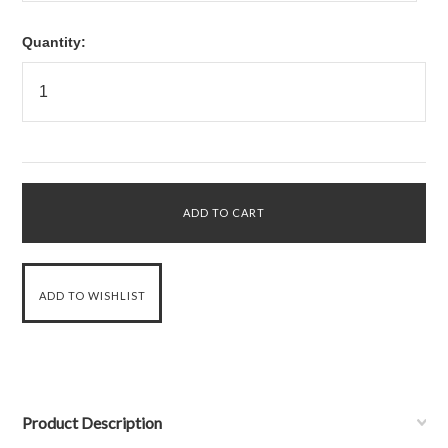
Quantity:
Product Description