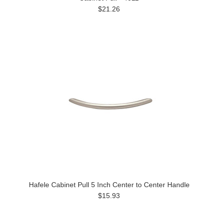
$21.26
Hafele Cabinet Pull 5 Inch Center to Center Handle
$15.93