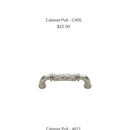
Cabinet Pull - C405
$22.00
Cabinet Pull - 4611