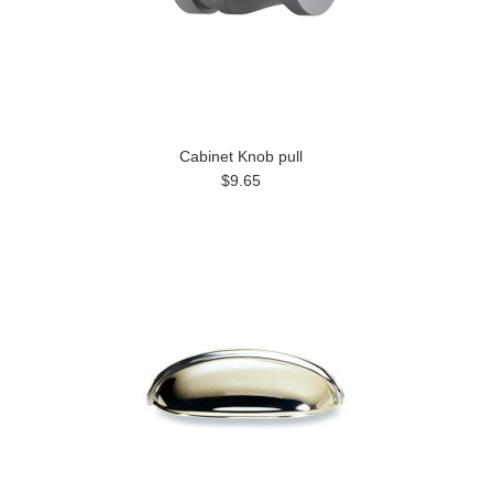
Cabinet Knob pull
$9.65