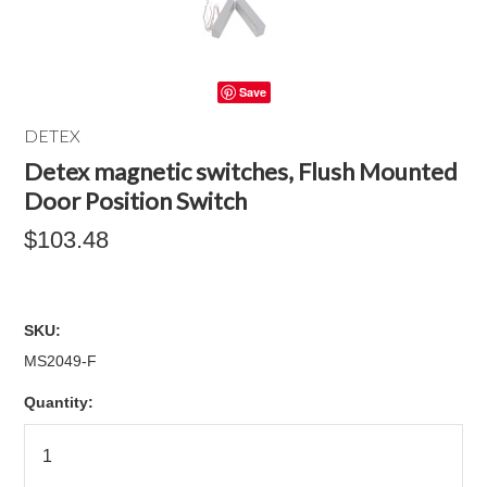
Save
DETEX
Detex magnetic switches, Flush Mounted
Door Position Switch
$103.48
SKU:
MS2049-F
Quantity: