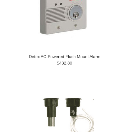
Detex AC-Powered Flush Mount Alarm
$432.80