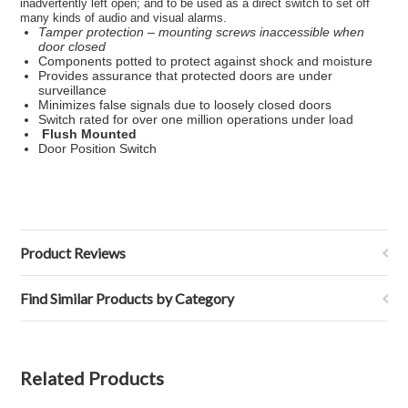
inadvertently left open; and to be used as a direct
switch
to set off
many kinds of audio and visual alarms.
Tamper protection –
mounting screws
inaccessible when
door closed
Components potted to protect against shock and moisture
Provides assurance that protected doors are under
surveillance
Minimizes false signals due to loosely closed doors
Switch
rated for over one million operations under
load
Flush Mounted
Door Position Switch
Product Reviews
Find Similar Products by Category
Related Products