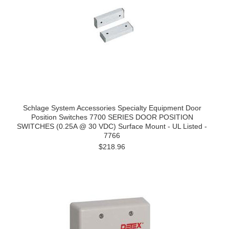
Schlage System Accessories Specialty Equipment Door
Position Switches 7700 SERIES DOOR POSITION
SWITCHES (0.25A @ 30 VDC) Surface Mount - UL Listed -
7766
$218.96