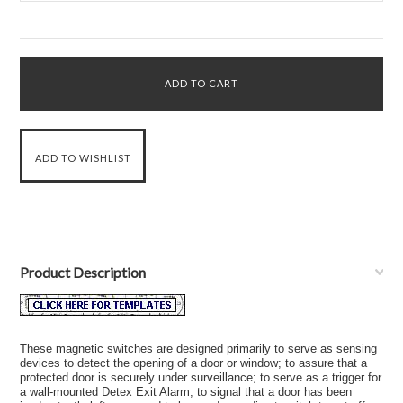
Product Description
These magnetic switches are designed primarily to serve as sensing
devices to detect the opening of a
door
or window; to assure that a
protected door is securely under surveillance; to serve as a trigger for
a wall-mounted Detex Exit Alarm; to signal that a door has been