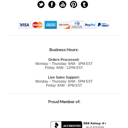
Business Hours:
Orders Processed:
Monday – Thursday: 9AM - 3PM EST
Friday: 9AM - 12PM EST
Live Sales Support:
Monday – Thursday: 8AM - 5PM EST
Friday: 8AM - 3PM EST
Proud Member of: