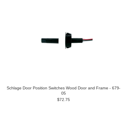
Schlage Door Position Switches Wood Door and Frame - 679-
05
$72.75