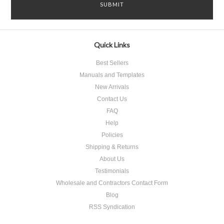
Quick Links
Best Sellers
Manuals and Templates
New Arrivals
Contact Us
FAQ
Help
Policies
Shipping & Returns
About Us
Testimonials
Wholesale and Contractors Contact Form
Blog
RSS Syndication