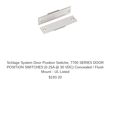
Schlage System Door Position Switche, 7700 SERIES DOOR
POSITION SWITCHES (0.25A @ 30 VDC) Concealed / Flush
Mount - UL Listed
$193.20