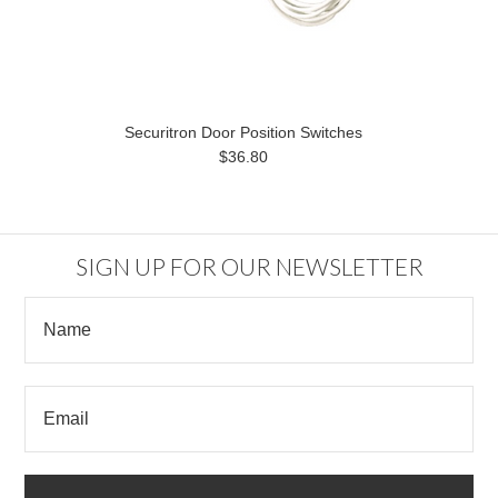
Securitron Door Position Switches
$36.80
SIGN UP FOR OUR NEWSLETTER