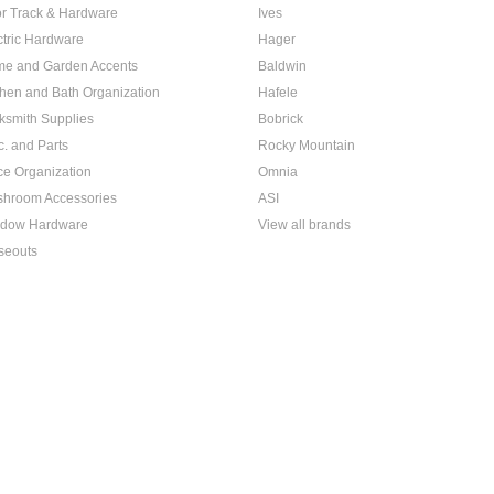
r Track & Hardware
Ives
ctric Hardware
Hager
e and Garden Accents
Baldwin
chen and Bath Organization
Hafele
ksmith Supplies
Bobrick
c. and Parts
Rocky Mountain
ice Organization
Omnia
hroom Accessories
ASI
dow Hardware
View all brands
seouts