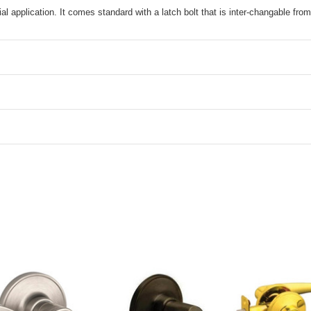
l application. It comes standard with a latch bolt that is inter-changable from 