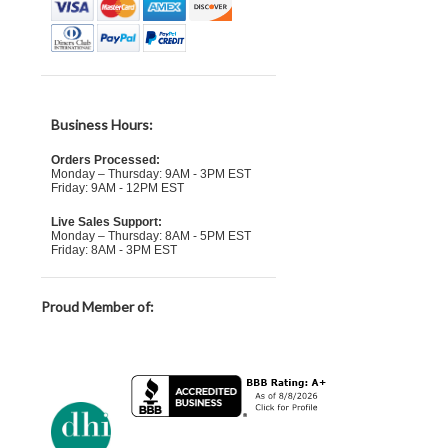
Business Hours:
Orders Processed:
Monday – Thursday: 9AM - 3PM EST
Friday: 9AM - 12PM EST
Live Sales Support:
Monday – Thursday: 8AM - 5PM EST
Friday: 8AM - 3PM EST
Proud Member of: