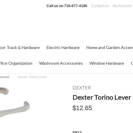
Call us on
718-677-4186
Contact Us
My Account
oor Track & Hardware
Electric Hardware
Home and Garden Accen
fice Organization
Washroom Accessories
Window Hardware
ential
Dexter Torino Lever
DEXTER
Dexter Torino Lever
$12.65
SKU: