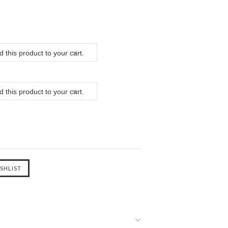
 this product to your cart.
 this product to your cart.