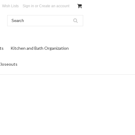
Wish Lists
Sign in
or
Create an account
ts
Kitchen and Bath Organization
Closeouts