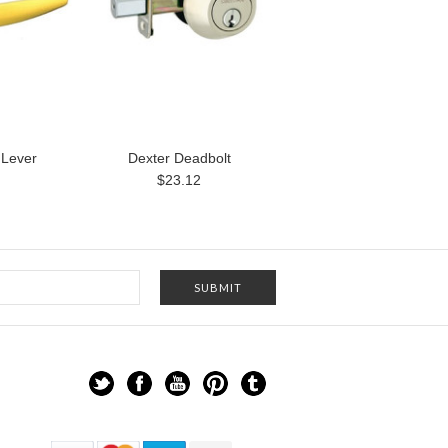
 Lever
Dexter Deadbolt
$23.12