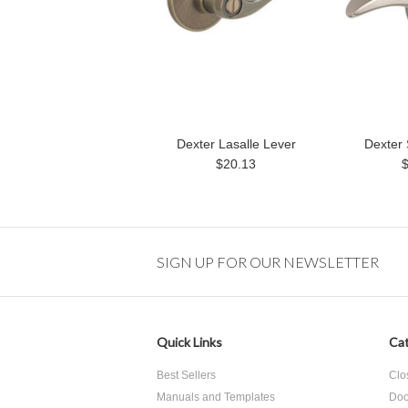
Dexter Lasalle Lever
Dexter 
$20.13
SIGN UP FOR OUR NEWSLETTER
Quick Links
Cat
Best Sellers
Clo
Manuals and Templates
Doo