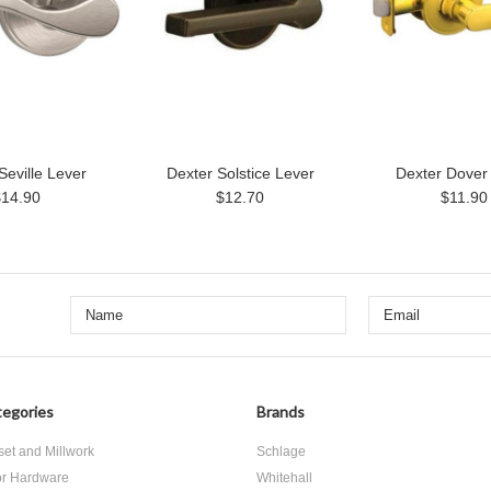
Seville Lever
Dexter Solstice Lever
Dexter Dover
$14.90
$12.70
$11.90
egories
Brands
set and Millwork
Schlage
r Hardware
Whitehall