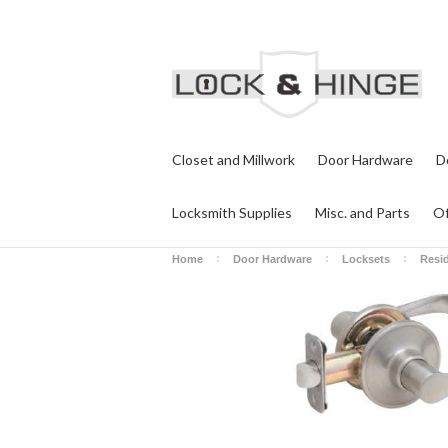
Closet and Millwork
Door Hardware
D
Locksmith Supplies
Misc. and Parts
Of
Home
Door Hardware
Locksets
Resid