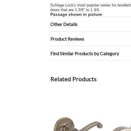
Schlage Lock's most popular series for residentia
doors that are 1 3/8" to 1 3/4.
Passage shown in picture
Other Details
Product Reviews
Find Similar Products by Category
Related Products