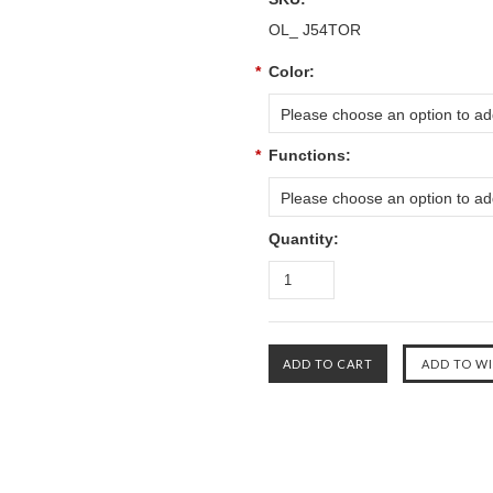
OL_ J54TOR
*
Color:
Please choose an option to add
*
Functions:
Please choose an option to add
Quantity: