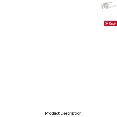
Save
Product Description