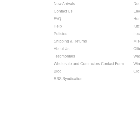
New Arrivals
Doo
Contact Us
Ele
FAQ
Hom
Help
Kit
Policies
Loc
Shipping & Returns
Mis
About Us
Off
Testimonials
Was
Wholesale and Contractors Contact Form
Win
Blog
Clo
RSS Syndication