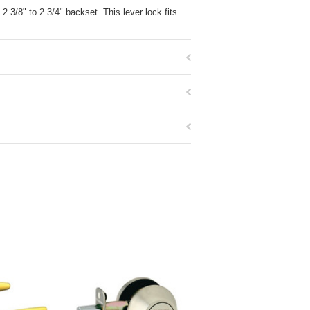
2 3/8" to 2 3/4" backset. This lever lock fits