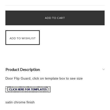
Product Description
Door Flip Guard, click on template box to see size
satin chrome finish