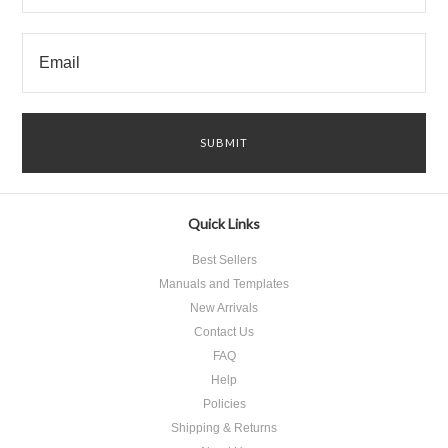
Quick Links
Best Sellers
Manuals and Templates
New Arrivals
Contact Us
FAQ
Help
Policies
Shipping & Returns