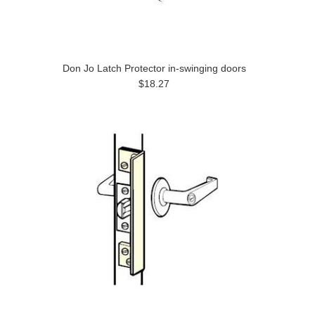
Don Jo Latch Protector in-swinging doors
$18.27