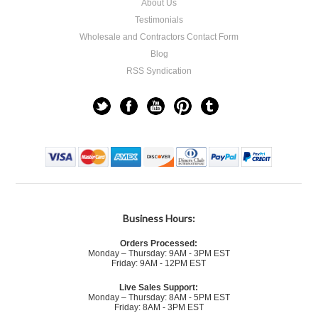
About Us
Testimonials
Wholesale and Contractors Contact Form
Blog
RSS Syndication
Business Hours:
Orders Processed:
Monday – Thursday: 9AM - 3PM EST
Friday: 9AM - 12PM EST
Live Sales Support:
Monday – Thursday: 8AM - 5PM EST
Friday: 8AM - 3PM EST