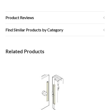
Product Reviews
Find Similar Products by Category
Related Products