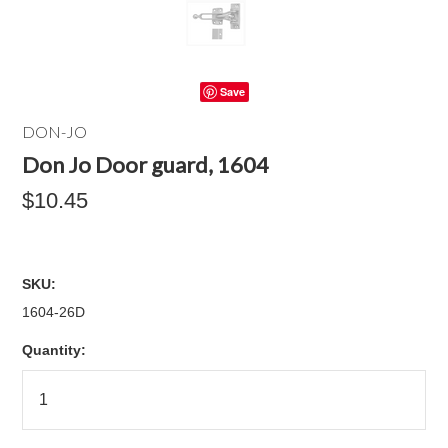
Save
DON-JO
Don Jo Door guard, 1604
$10.45
SKU:
1604-26D
Quantity: