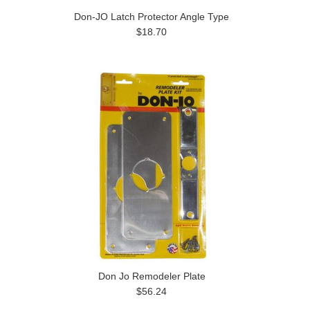
Don-JO Latch Protector Angle Type
$18.70
Don Jo Remodeler Plate
$56.24