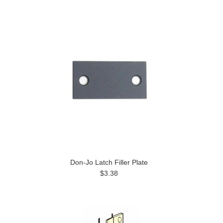
Don-Jo Latch Filler Plate
$3.38