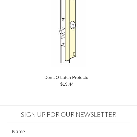
Don JO Latch Protector
$19.44
SIGN UP FOR OUR NEWSLETTER