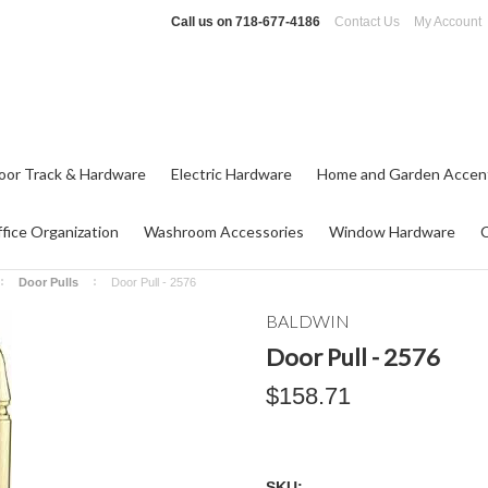
Call us on
718-677-4186
Contact Us
My Account
oor Track & Hardware
Electric Hardware
Home and Garden Accen
fice Organization
Washroom Accessories
Window Hardware
Door Pulls
Door Pull - 2576
BALDWIN
Door Pull - 2576
$158.71
SKU: