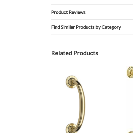
Product Reviews
Find Similar Products by Category
Related Products