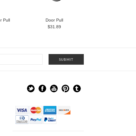
 Pull
Door Pull
$31.89