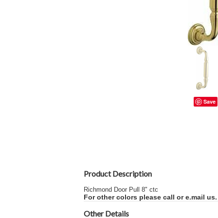
Save
Product Description
Richmond Door Pull 8" ctc
For other colors please call or e.mail us.
Other Details