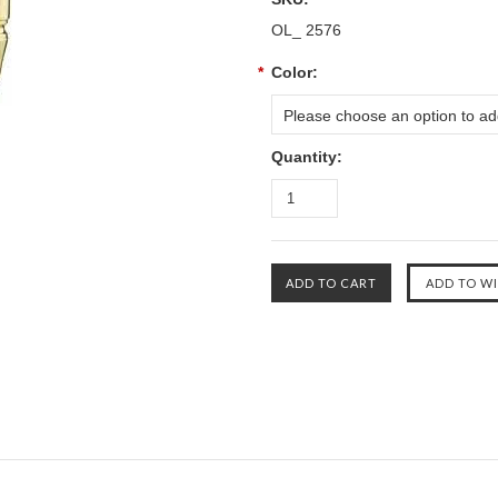
OL_ 2576
*
Color:
Please choose an option to add
Quantity: