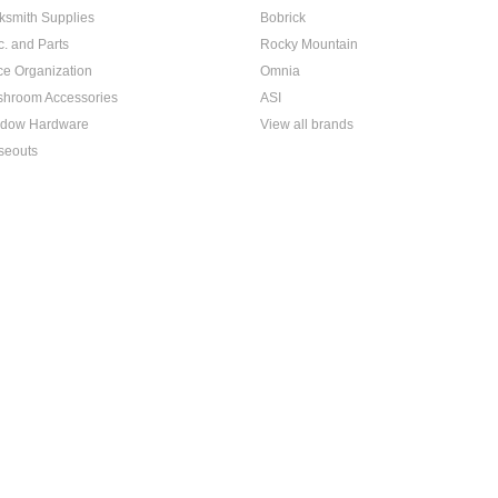
ksmith Supplies
Bobrick
c. and Parts
Rocky Mountain
ice Organization
Omnia
hroom Accessories
ASI
dow Hardware
View all brands
seouts