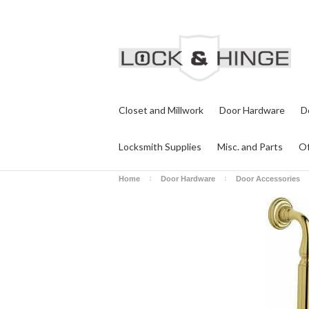
Closet and Millwork
Door Hardware
D
Locksmith Supplies
Misc. and Parts
Of
Home
Door Hardware
Door Accessories