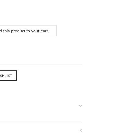
 this product to your cart.