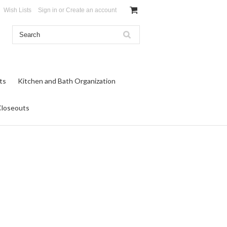
Wish Lists
Sign in
or
Create an account
ts
Kitchen and Bath Organization
Closeouts