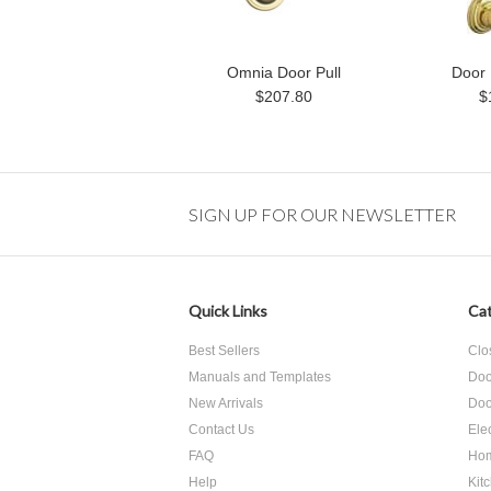
Omnia Door Pull
Door 
$207.80
$
SIGN UP FOR OUR NEWSLETTER
Quick Links
Cat
Best Sellers
Clo
Manuals and Templates
Doo
New Arrivals
Doo
Contact Us
Ele
FAQ
Hom
Help
Kit