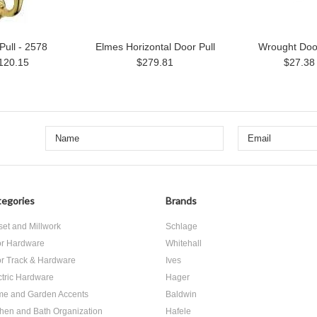
Pull - 2578
Elmes Horizontal Door Pull
Wrought Door
120.15
$279.81
$27.38
egories
Brands
set and Millwork
Schlage
r Hardware
Whitehall
r Track & Hardware
Ives
ctric Hardware
Hager
e and Garden Accents
Baldwin
chen and Bath Organization
Hafele