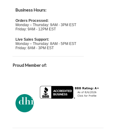
Business Hours:
Orders Processed:
Monday – Thursday: 9AM - 3PM EST
Friday: 9AM - 12PM EST
Live Sales Support:
Monday – Thursday: 8AM - 5PM EST
Friday: 8AM - 3PM EST
Proud Member of: