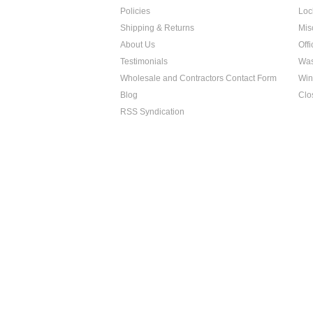
Policies
Loc
Shipping & Returns
Mis
About Us
Off
Testimonials
Was
Wholesale and Contractors Contact Form
Win
Blog
Clo
RSS Syndication