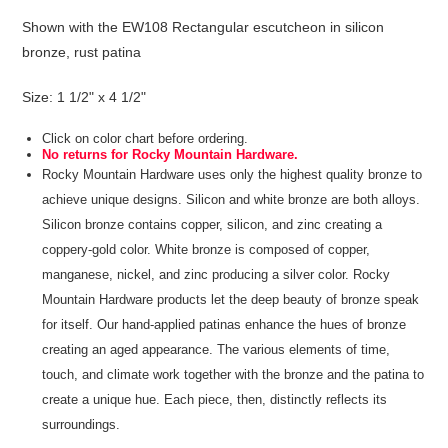
Shown with the EW108 Rectangular escutcheon in silicon
bronze, rust patina
Size: 1 1/2" x 4 1/2"
Click on color chart before ordering.
No returns for Rocky Mountain Hardware.
Rocky Mountain Hardware uses only the highest quality bronze to
achieve unique designs. Silicon and white bronze are both alloys.
Silicon bronze contains copper, silicon, and zinc creating a
coppery-gold color. White bronze is composed of copper,
manganese, nickel, and zinc producing a silver color. Rocky
Mountain Hardware products let the deep beauty of bronze speak
for itself. Our hand-applied patinas enhance the hues of bronze
creating an aged appearance. The various elements of time,
touch, and climate work together with the bronze and the patina to
create a unique hue. Each piece, then, distinctly reflects its
surroundings.