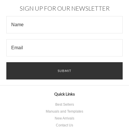
SIGN UP FOR OUR NEWSLETTER
Quick Links
Best Sellers
Manuals and Templates
New Arrivals
Contact Us