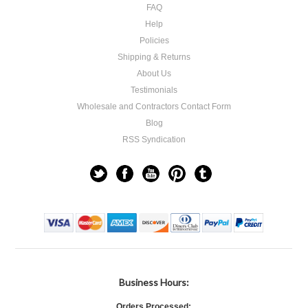
FAQ
Help
Policies
Shipping & Returns
About Us
Testimonials
Wholesale and Contractors Contact Form
Blog
RSS Syndication
Business Hours:
Orders Processed: