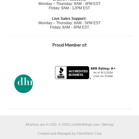
Monday – Thursday: 9AM - 3PM EST
Friday: 9AM - 12PM EST
Live Sales Support:
Monday – Thursday: 8AM - 5PM EST
Friday: 8AM - 3PM EST
Proud Member of:
All prices are in
USD
.
© 2026 LockAndHinge.com.
Sitemap
Created and Managed by ClickShtick Corp