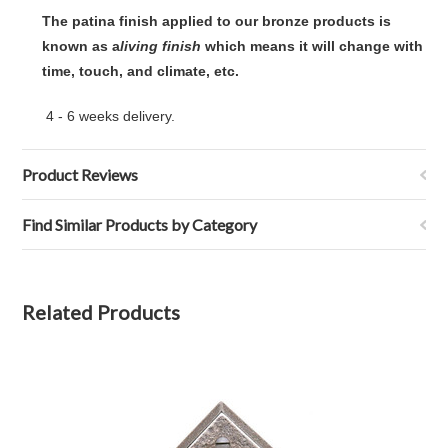
The patina finish applied to our bronze products is
known as a
living finish
 which means it will change with
time, touch, and climate, etc.
4 - 6 weeks delivery.
Product Reviews
Find Similar Products by Category
Related Products