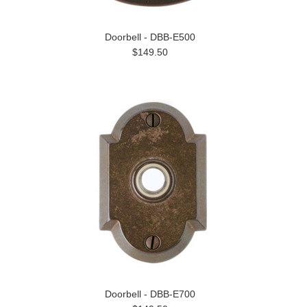
Doorbell - DBB-E500
$149.50
Doorbell - DBB-E700