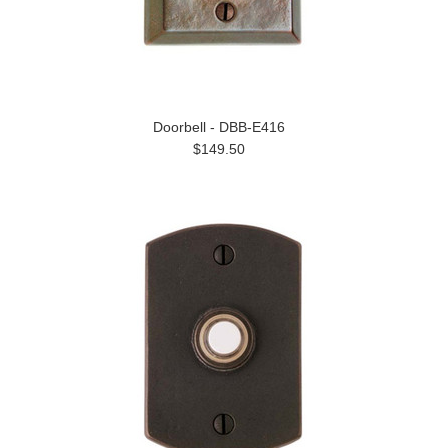
Doorbell - DBB-E416
$149.50