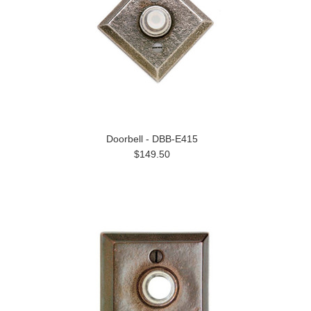
Doorbell - DBB-E415
$149.50