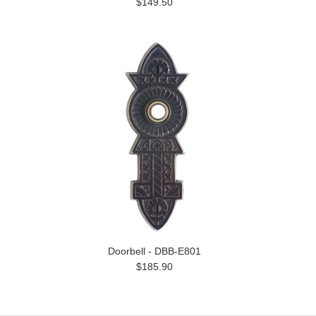
$149.50
Doorbell - DBB-E801
$185.90