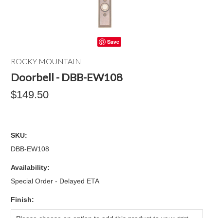
Save
ROCKY MOUNTAIN
Doorbell - DBB-EW108
$149.50
SKU:
DBB-EW108
Availability:
Special Order - Delayed ETA
*
Finish: