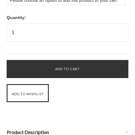
Please choose an option to add this product to your cart.
Quantity:
Product Description