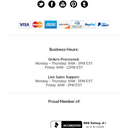
Business Hours:
Orders Processed:
Monday – Thursday: 9AM - 3PM EST
Friday: 9AM - 12PM EST
Live Sales Support:
Monday – Thursday: 8AM - 5PM EST
Friday: 8AM - 3PM EST
Proud Member of: