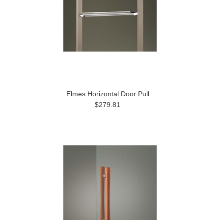
Elmes Horizontal Door Pull
$279.81