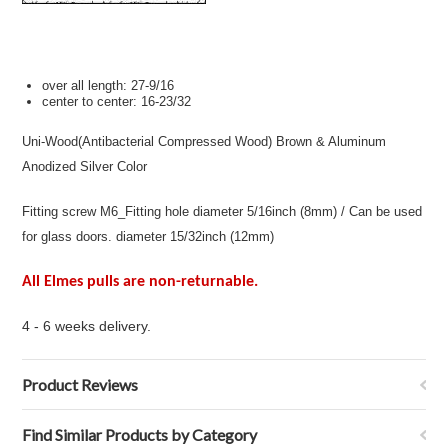
over all length:
27-9/16
center to center:
16-23/32
Uni-Wood(Antibacterial Compressed Wood) Brown & Aluminum
Anodized Silver Color
Fitting screw M6_Fitting hole diameter 5/16inch (8mm) / Can be used
for glass doors. diameter 15/32inch (12mm)
All Elmes pulls are non-returnable.
4 - 6 weeks delivery.
Product Reviews
Find Similar Products by Category