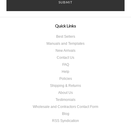
Quick Links
Best Sellers
Manuals and Templates
New Arrivals
Contact Us
FAQ
Help
Policies
Shipping & Returns
About Us
Testimonials
Wholesale and Contractors Contact Form
Blog
RSS Syndication