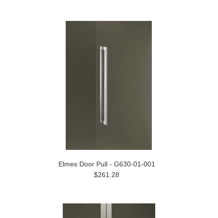
Elmes Door Pull - G630-01-001
$261.28