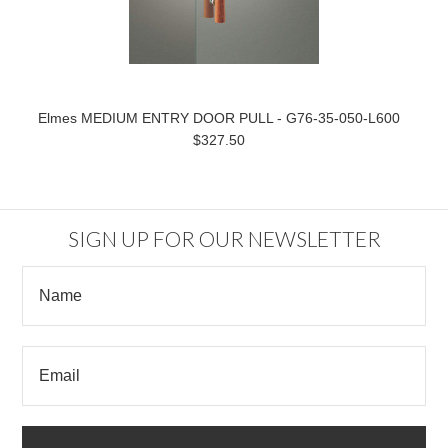
Elmes MEDIUM ENTRY DOOR PULL - G76-35-050-L600
$327.50
SIGN UP FOR OUR NEWSLETTER