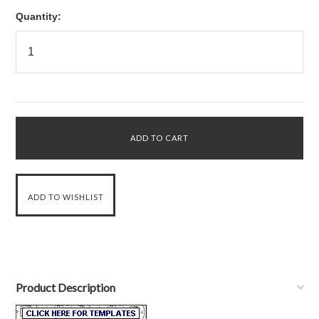
Quantity:
Product Description