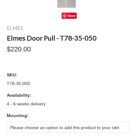
Save
ELMES
Elmes Door Pull - T78-35-050
$220.00
SKU:
T78-35-050
Availability:
4 - 6 weeks delivery
*
Mounting:
Please choose an option to add this product to your cart.