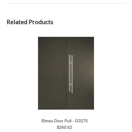
Related Products
Elmes Door Pull - G3275
$260.62