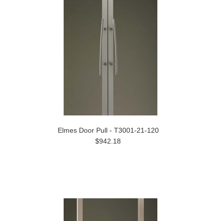
Elmes Door Pull - T3001-21-120
$942.18