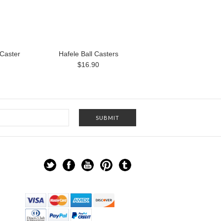
 Caster
Hafele Ball Casters
$16.90