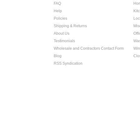
FAQ
Hom
Help
Kit
Policies
Loc
Shipping & Returns
Mis
About Us
Off
Testimonials
Was
Wholesale and Contractors Contact Form
Win
Blog
Clo
RSS Syndication