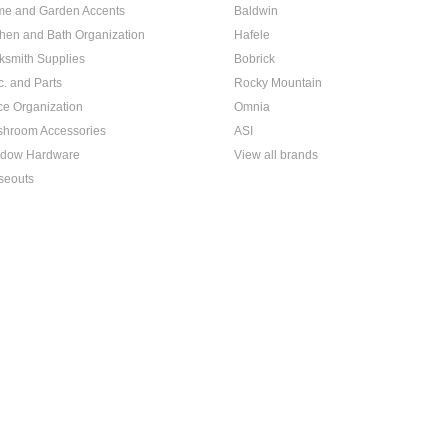
e and Garden Accents
Baldwin
chen and Bath Organization
Hafele
ksmith Supplies
Bobrick
c. and Parts
Rocky Mountain
ice Organization
Omnia
hroom Accessories
ASI
dow Hardware
View all brands
seouts