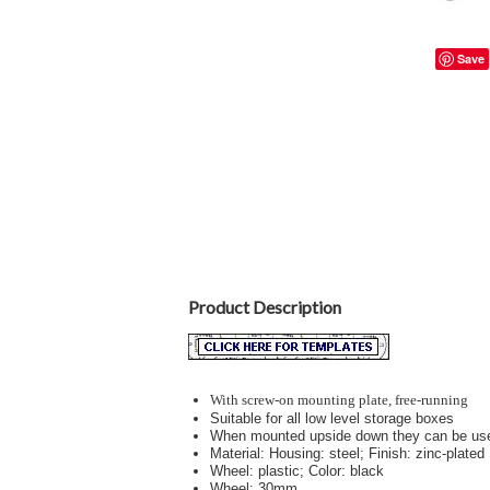
Save
Product Description
With screw-on mounting plate, free-running
Suitable for all low level storage boxes
When mounted upside down they can be us
Material: Housing: steel; Finish: zinc-plated
Wheel: plastic; Color: black
Wheel: 30mm