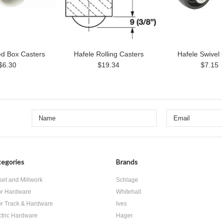
ed Box Casters
Hafele Rolling Casters
Hafele Swivel
$6.30
$19.34
$7.15
egories
Brands
set and Millwork
Schlage
r Hardware
Whitehall
r Track & Hardware
Ives
ctric Hardware
Hager