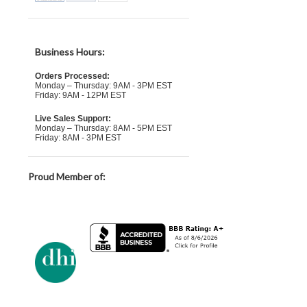
Business Hours:
Orders Processed:
Monday – Thursday: 9AM - 3PM EST
Friday: 9AM - 12PM EST
Live Sales Support:
Monday – Thursday: 8AM - 5PM EST
Friday: 8AM - 3PM EST
Proud Member of: