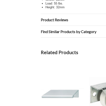
Load: 55 lbs.
Height: 32mm
Product Reviews
Find Similar Products by Category
Related Products