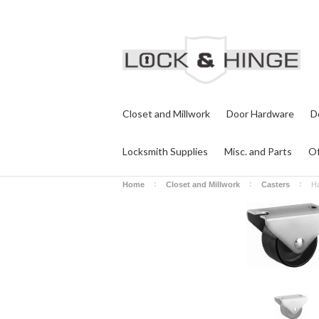
Closet and Millwork
Door Hardware
D
Locksmith Supplies
Misc. and Parts
Of
Home
Closet and Millwork
Casters
Ha