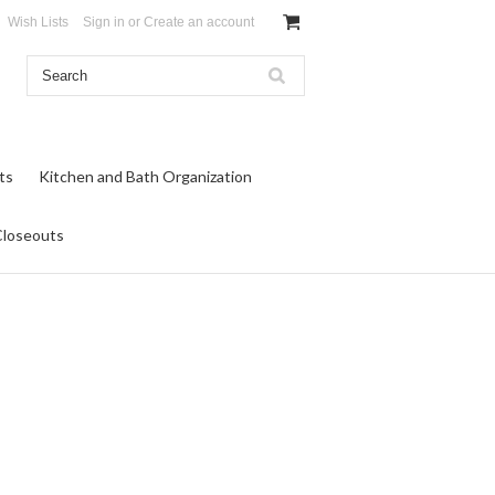
Wish Lists
Sign in
or
Create an account
ts
Kitchen and Bath Organization
Closeouts