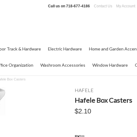
Call us on
718-677-4186
Contact Us
My Account
oor Track & Hardware
Electric Hardware
Home and Garden Accen
fice Organization
Washroom Accessories
Window Hardware
fele Box Casters
HAFELE
Hafele Box Casters
$2.10
SKU: