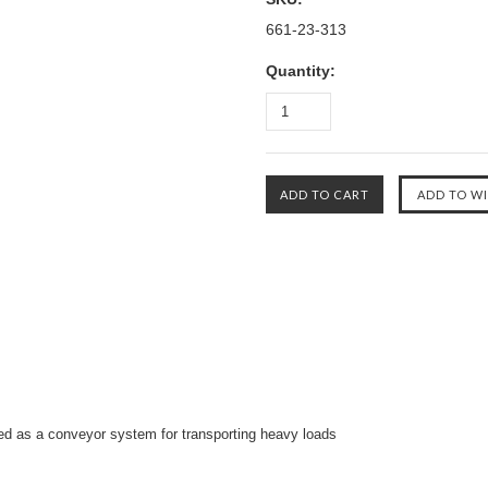
661-23-313
Quantity:
ed as a conveyor
system for transporting heavy loads