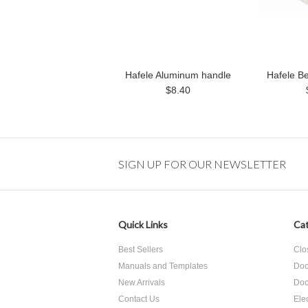
Hafele Aluminum handle
Hafele B
$8.40
SIGN UP FOR OUR NEWSLETTER
Quick Links
Cat
Best Sellers
Clo
Manuals and Templates
Doo
New Arrivals
Doo
Contact Us
Ele