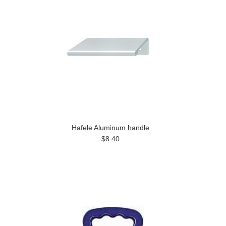
Hafele Aluminum handle
$8.40