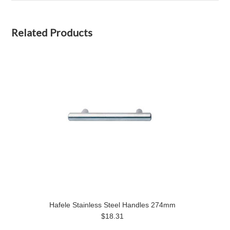
Related Products
Hafele Stainless Steel Handles 274mm
$18.31