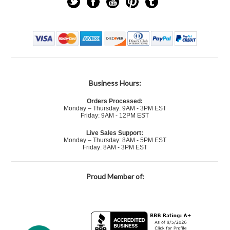
Business Hours:
Orders Processed:
Monday – Thursday: 9AM - 3PM EST
Friday: 9AM - 12PM EST
Live Sales Support:
Monday – Thursday: 8AM - 5PM EST
Friday: 8AM - 3PM EST
Proud Member of: