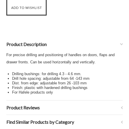
Product Description
For precise drilling and positioning of handles on doors, flaps and
drawer fronts. Can be used horizontally and vertically.
Drilling bushings: for drilling 4.3 - 4.6 mm.
Drill hole spacing: adjustable from 64 -143 mm
Dist. from edge: adjustable from 26 -103 mm
Finish: plastic with hardened drilling bushings
For Hafele products only
Product Reviews
Find Similar Products by Category