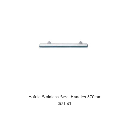
Hafele Stainless Steel Handles 370mm
$21.91