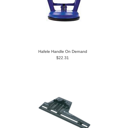
Hafele Handle On Demand
$22.31