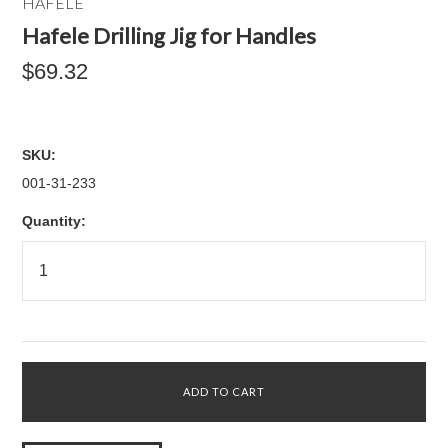
HAFELE
Hafele Drilling Jig for Handles
$69.32
SKU:
001-31-233
Quantity: