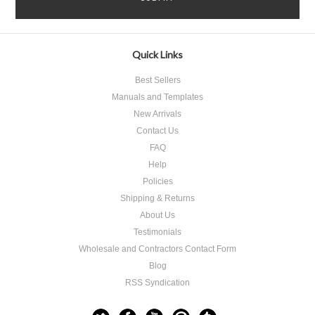
Quick Links
Best Sellers
Manuals and Templates
New Arrivals
Contact Us
FAQ
Help
Policies
Shipping & Returns
About Us
Testimonials
Wholesale and Contractors Contact Form
Blog
RSS Syndication