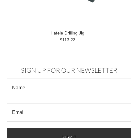
Hafele Drilling Jig
$113.23
SIGN UP FOR OUR NEWSLETTER